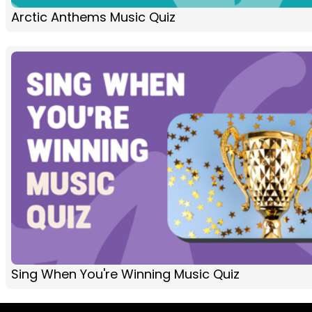
Arctic Anthems Music Quiz
Sing When You're Winning Music Quiz