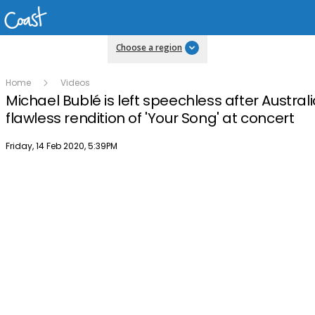
Choose a region
Home
Videos
Michael Bublé is left speechless after Austral
flawless rendition of 'Your Song' at concert
Publish date
Friday, 14 Feb 2020, 5:39PM