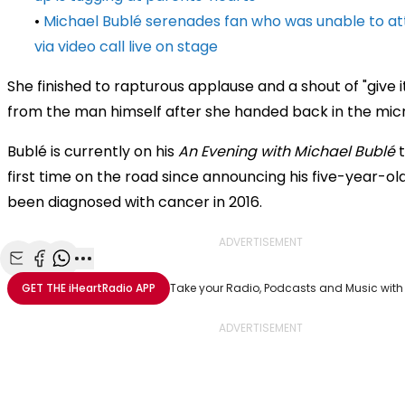
•
Michael Bublé serenades fan who was unable to a
via video call live on stage
She finished to rapturous applause and a shout of "give it
from the man himself after she handed back in the mi
Bublé is currently on his
An Evening with Michael Bublé
t
first time on the road since announcing his five-year-o
been diagnosed with cancer in 2016.
ADVERTISEMENT
Share with Email
Share with Facebook
Share with WhatsApp
More share options
GET THE
iHeartRadio
APP
Take your Radio, Podcasts and Music with