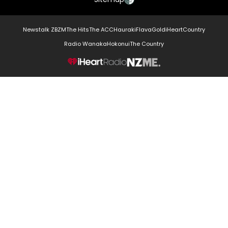
Newstalk ZB
ZM
The Hits
The ACC
Hauraki
Flava
Gold
iHeartCountry
Radio Wanaka
Hokonui
The Country
NZME.