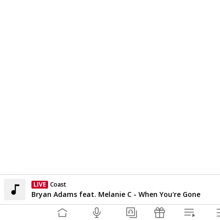
LIVE
Coast
Currently On Air
Bryan Adams feat. Melanie C - When You're Gone