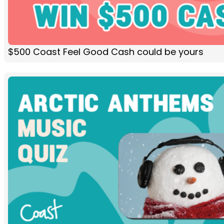
$500 Coast Feel Good Cash could be yours