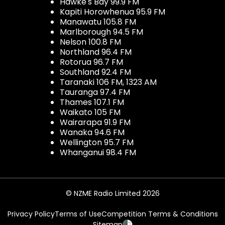
Hawke's Bay 99.9 FM
Kapiti Horowhenua 95.9 FM
Manawatu 105.8 FM
Marlborough 94.5 FM
Nelson 100.8 FM
Northland 96.4 FM
Rotorua 96.7 FM
Southland 92.4 FM
Taranaki 106 FM, 1323 AM
Tauranga 97.4 FM
Thames 107.1 FM
Waikato 105 FM
Wairarapa 91.9 FM
Wanaka 94.6 FM
Wellington 95.7 FM
Whanganui 98.4 FM
© NZME Radio Limited 2026
Privacy Policy
Terms of Use
Competition Terms & Conditions
Sitemap