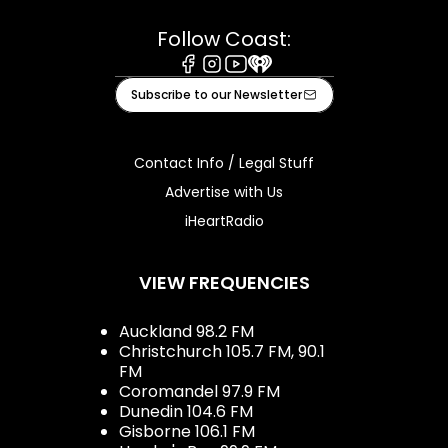
Follow Coast:
Facebook
Instagram
Youtube
iHeart
Subscribe to our Newsletter
Contact Info / Legal Stuff
Advertise with Us
iHeartRadio
VIEW FREQUENCIES
Auckland 98.2 FM
Christchurch 105.7 FM, 90.1
FM
Coromandel 97.9 FM
Dunedin 104.6 FM
Gisborne 106.1 FM