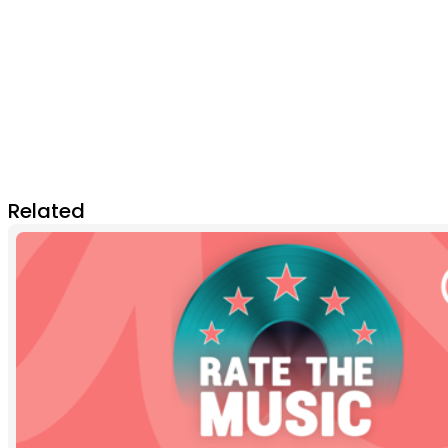
Related