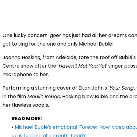
One lucky concert-goer has just had all her dreams com
got to sing for the one and only Michael Bublé!
Joanna Hosking, from Adelaide, tore the roof off Bublé's
Centre
show after the '
Haven't Met You Yet
' singer pass
microphone to her.
Performing a stunning cover of Elton John's '
Your Song
'
in the film
Moulin Rouge
, Hosking blew Bublé and the c
her flawless vocals.
READ MORE:
•
Michael Bublé's emotional 'Forever Now' video abou
up is tugging at parents' hearts