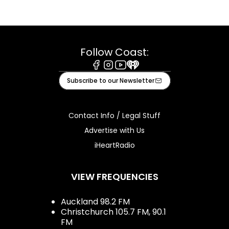
Follow Coast:
Facebook
Instagram
Youtube
iHeart
Subscribe to our Newsletter
Contact Info / Legal Stuff
Advertise with Us
iHeartRadio
VIEW FREQUENCIES
Auckland 98.2 FM
Christchurch 105.7 FM, 90.1
FM