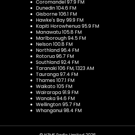
Coromandel 97.9 FM
Dunedin 104.6 FM
Gisborne 106.1 FM
Hawke's Bay 99.9 FM
Kapiti Horowhenua 95.9 FM
Manawatu 105.8 FM
Marlborough 94.5 FM
Nelson 100.8 FM
Northland 96.4 FM
Rotorua 96.7 FM
Southland 92.4 FM
Taranaki 106 FM, 1323 AM
Tauranga 97.4 FM
Thames 107.1 FM
Waikato 105 FM
Wairarapa 91.9 FM
Wanaka 94.6 FM
Wellington 95.7 FM
Whanganui 98.4 FM
© NZME Radio Limited 2026