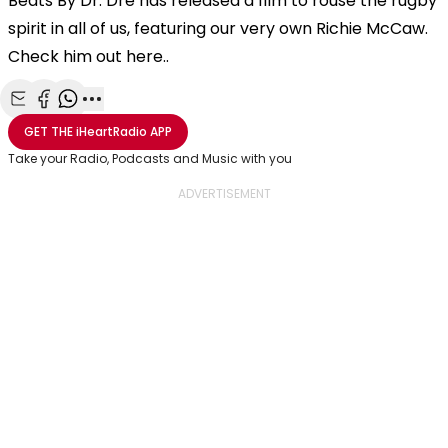
Beats By Dr. Dre has released a film to rouse the rugby
spirit in all of us, featuring our very own Richie McCaw.
Check him out here..
Share with Email
Share with Facebook
Share with WhatsApp
More share options
GET THE
iHeartRadio
APP
Take your Radio, Podcasts and Music with you