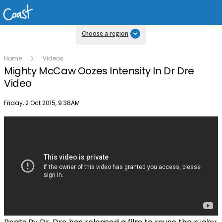
Choose a region
Home
Videos
Mighty McCaw Oozes Intensity In Dr Dre
Video
Publish date
Friday, 2 Oct 2015, 9:38AM