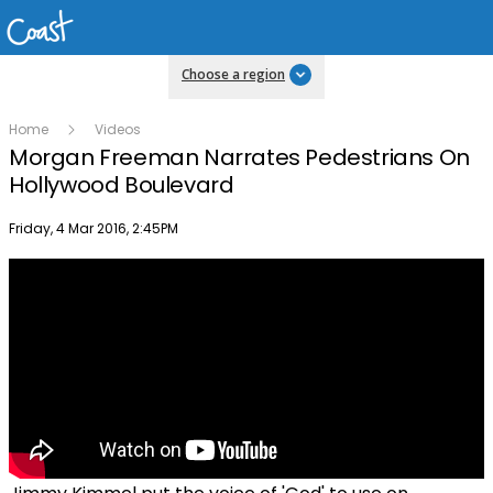
Choose a region
Home
Videos
Morgan Freeman Narrates Pedestrians On
Hollywood Boulevard
Publish date
Friday, 4 Mar 2016, 2:45PM