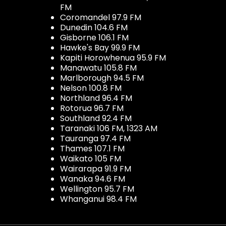
FM
Coromandel 97.9 FM
Dunedin 104.6 FM
Gisborne 106.1 FM
Hawke's Bay 99.9 FM
Kapiti Horowhenua 95.9 FM
Manawatu 105.8 FM
Marlborough 94.5 FM
Nelson 100.8 FM
Northland 96.4 FM
Rotorua 96.7 FM
Southland 92.4 FM
Taranaki 106 FM, 1323 AM
Tauranga 97.4 FM
Thames 107.1 FM
Waikato 105 FM
Wairarapa 91.9 FM
Wanaka 94.6 FM
Wellington 95.7 FM
Whanganui 98.4 FM