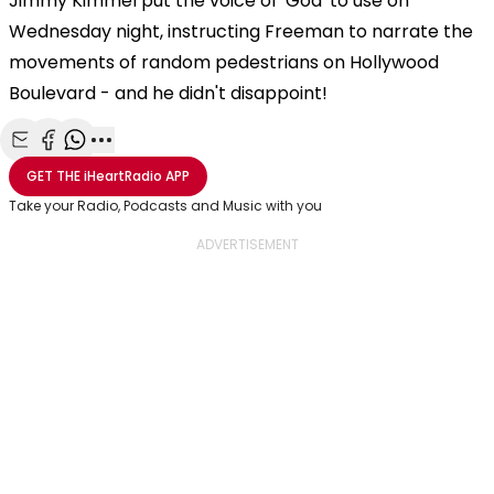
Jimmy Kimmel put the voice of 'God' to use on
Wednesday night, instructing Freeman to narrate the
movements of random pedestrians on Hollywood
Boulevard - and he didn't disappoint!
Share with Email
Share with Facebook
Share with WhatsApp
More share options
GET THE
iHeartRadio
APP
Take your Radio, Podcasts and Music with you