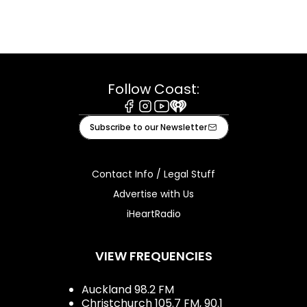
Follow Coast:
Facebook
Instagram
Youtube
iHeart
Subscribe to our Newsletter
Contact Info / Legal Stuff
Advertise with Us
iHeartRadio
VIEW FREQUENCIES
Auckland 98.2 FM
Christchurch 105.7 FM, 90.1