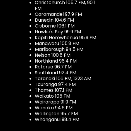
Christchurch 105.7 FM, 90.1
FM
Coromandel 97.9 FM
Dunedin 104.6 FM
Gisborne 106.1 FM
Hawke's Bay 99.9 FM
Kapiti Horowhenua 95.9 FM
Manawatu 105.8 FM
Marlborough 94.5 FM
Nelson 100.8 FM
Northland 96.4 FM
Rotorua 96.7 FM
Southland 92.4 FM
Taranaki 106 FM, 1323 AM
Tauranga 97.4 FM
Thames 107.1 FM
Waikato 105 FM
Wairarapa 91.9 FM
Wanaka 94.6 FM
Wellington 95.7 FM
Whanganui 98.4 FM