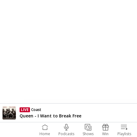
LIVE
Coast
Currently On Air
Queen - I Want to Break Free
Home
Podcasts
Shows
Win
Playlists