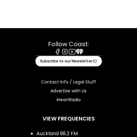
Follow Coast:
Facebook
Instagram
Youtube
iHeart
Subscribe to our Newsletter
Contact Info / Legal Stuff
Advertise with Us
iHeartRadio
VIEW FREQUENCIES
Auckland 98.2 FM