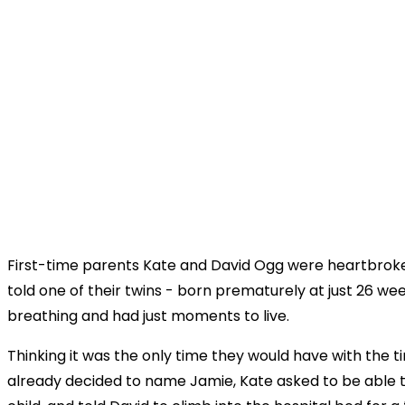
First-time parents Kate and David Ogg were heartbro
told one of their twins - born prematurely at just 26 w
breathing and had just moments to live.
Thinking it was the only time they would have with the t
already decided to name Jamie, Kate asked to be able to