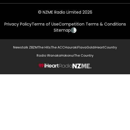
© NZME Radio Limited 2026
Privacy Policy
Terms of Use
Competition Terms & Conditions
Sitemap
Newstalk ZB
ZM
The Hits
The ACC
Hauraki
Flava
Gold
iHeartCountry
Radio Wanaka
Hokonui
The Country
NZME.