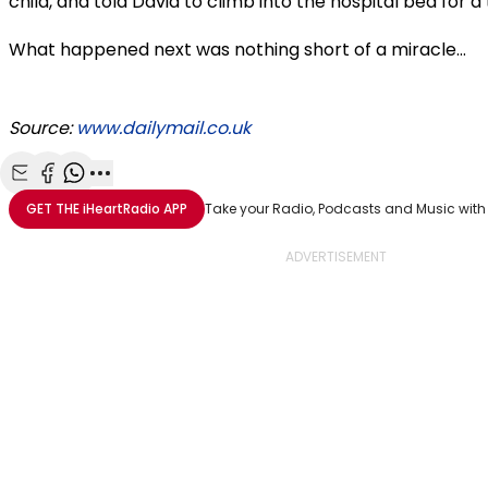
child, and told David to climb into the hospital bed for
What happened next was nothing short of a miracle...
Source:
www.dailymail.co.uk
Share with Email
Share with Facebook
Share with WhatsApp
More share options
GET THE
iHeartRadio
APP
Take your Radio, Podcasts and Music with