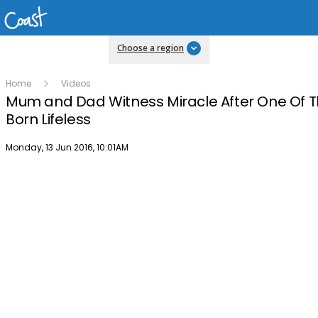
Choose a region
Home
Videos
Mum and Dad Witness Miracle After One Of Th
Born Lifeless
Publish date
Monday, 13 Jun 2016, 10:01AM