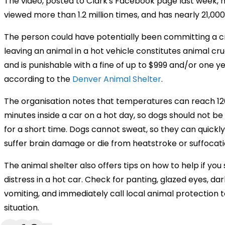
The video, posted to Clark's Facebook page last week, 
viewed more than 1.2 million times, and has nearly 21,000
The person could have potentially been committing a 
leaving an animal in a hot vehicle constitutes animal cru
and is punishable with a fine of up to $999 and/or one year
according to the
Denver Animal Shelter
.
The organisation notes that temperatures can reach 12
minutes inside a car on a hot day, so dogs should not be 
for a short time. Dogs cannot sweat, so they can quickl
suffer brain damage or die from heatstroke or suffocati
The animal shelter also offers tips on how to help if you 
distress in a hot car. Check for panting, glazed eyes, da
vomiting, and immediately call local animal protection 
situation.