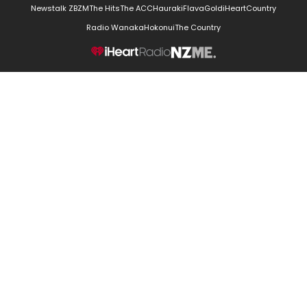
Newstalk ZB
ZM
The Hits
The ACC
Hauraki
Flava
Gold
iHeartCountry
Radio Wanaka
Hokonui
The Country
NZME.