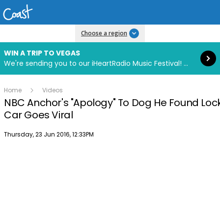
Read more
Choose a region
WIN A TRIP TO VEGAS
We're sending you to our iHeartRadio Music Festival! Click to enter now using our free iHeart app.
Home
Videos
NBC Anchor's "Apology" To Dog He Found Lock
Car Goes Viral
Publish date
Thursday, 23 Jun 2016, 12:33PM