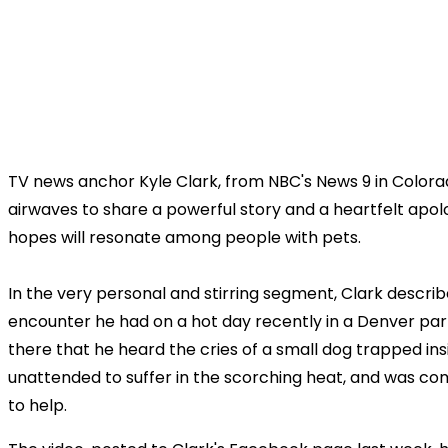
TV news anchor Kyle Clark, from NBC's News 9 in Colorad
airwaves to share a powerful story and a heartfelt apol
hopes will resonate among people with pets.
In the very personal and stirring segment, Clark descri
encounter he had on a hot day recently in a Denver parki
there that he heard the cries of a small dog trapped insi
unattended to suffer in the scorching heat, and was com
to help.