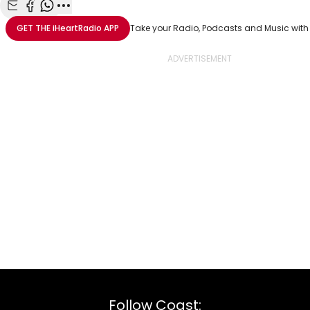
Share with Email
Share with Facebook
Share with WhatsApp
More share options
GET THE
iHeartRadio
APP
Take your Radio, Podcasts and Music with
Follow Coast: