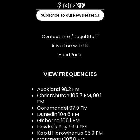
Facebook
Instagram
Youtube
iHeart
Subscribe to our Newsletter
Contact Info / Legal Stuff
Advertise with Us
iHeartRadio
VIEW FREQUENCIES
Auckland 98.2 FM
Christchurch 105.7 FM, 90.1
FM
Coromandel 97.9 FM
Dunedin 104.6 FM
Gisborne 106.1 FM
Hawke's Bay 99.9 FM
Kapiti Horowhenua 95.9 FM
Manawatu 105.8 FM