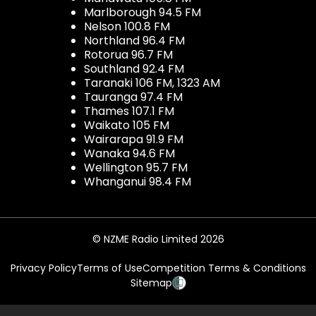
Marlborough 94.5 FM
Nelson 100.8 FM
Northland 96.4 FM
Rotorua 96.7 FM
Southland 92.4 FM
Taranaki 106 FM, 1323 AM
Tauranga 97.4 FM
Thames 107.1 FM
Waikato 105 FM
Wairarapa 91.9 FM
Wanaka 94.6 FM
Wellington 95.7 FM
Whanganui 98.4 FM
© NZME Radio Limited 2026
Privacy Policy
Terms of Use
Competition Terms & Conditions
Sitemap