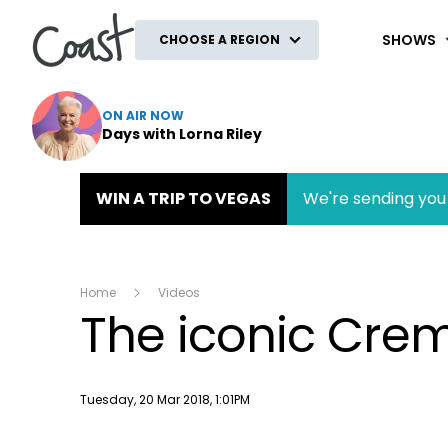
Coast
SHOWS
CHOOSE A REGION
ON AIR NOW
Days with Lorna Riley
WIN A TRIP TO VEGAS
We're sending you 
Home
Videos
The iconic Cre
Publish date
Tuesday, 20 Mar 2018, 1:01PM