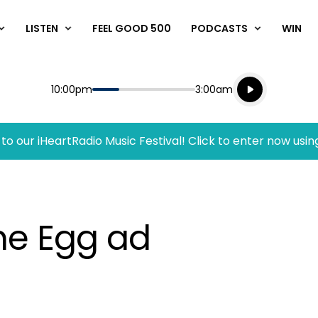
LISTEN
FEEL GOOD 500
PODCASTS
WIN
Listen live
Start
End
10:00pm
3:00am
Playing for
Listen to N
to our iHeartRadio Music Festival! Click to enter now usin
me Egg ad