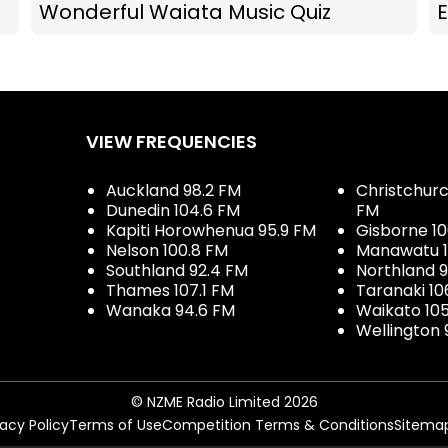
Wonderful Waiata Music Quiz
E
VIEW FREQUENCIES
Auckland 98.2 FM
Christchurch
Dunedin 104.6 FM
FM
Kapiti Horowhenua 95.9 FM
Gisborne 10
Nelson 100.8 FM
Manawatu 1
Southland 92.4 FM
Northland 
Thames 107.1 FM
Taranaki 10
Wanaka 94.6 FM
Waikato 10
Wellington 
© NZME Radio Limited 2026
vacy Policy
Terms of Use
Competition Terms & Conditions
Sitema