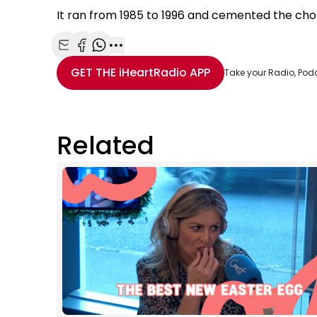
It ran from 1985 to 1996 and cemented the cho
Share with Email
Share with Facebook
Share with WhatsApp
More share options
GET THE
iHeartRadio
APP
Take your Radio, Pod
Related