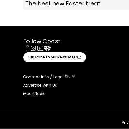
The best new Easter treat
Follow Coast:
Facebook
Instagram
Youtube
iHeart
Subscribe to our Newsletter
Contact Info / Legal Stuff
Advertise with Us
iHeartRadio
Pri