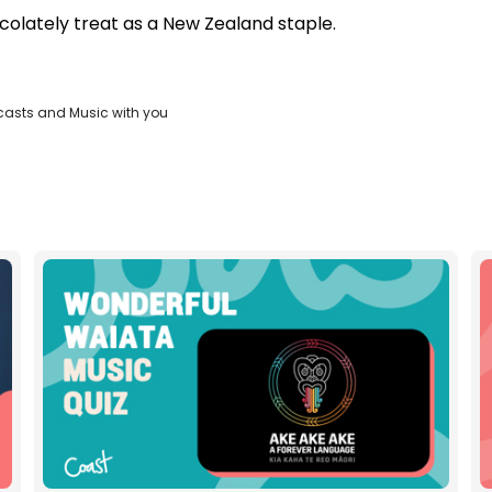
colately treat as a New Zealand staple.
casts and Music with you