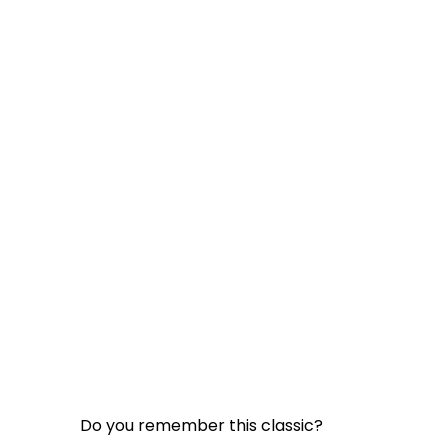
Do you remember this classic?