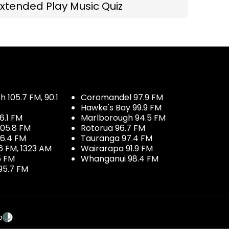
xtended Play Music Quiz
 105.7 FM, 90.1
Coromandel 97.9 FM
Hawke's Bay 99.9 FM
6.1 FM
Marlborough 94.5 FM
05.8 FM
Rotorua 96.7 FM
96.4 FM
Tauranga 97.4 FM
6 FM, 1323 AM
Wairarapa 91.9 FM
5 FM
Whanganui 98.4 FM
95.7 FM
p