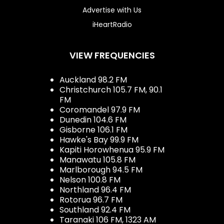
Advertise with Us
iHeartRadio
VIEW FREQUENCIES
Auckland 98.2 FM
Christchurch 105.7 FM, 90.1
FM
Coromandel 97.9 FM
Dunedin 104.6 FM
Gisborne 106.1 FM
Hawke's Bay 99.9 FM
Kapiti Horowhenua 95.9 FM
Manawatu 105.8 FM
Marlborough 94.5 FM
Nelson 100.8 FM
Northland 96.4 FM
Rotorua 96.7 FM
Southland 92.4 FM
Taranaki 106 FM, 1323 AM