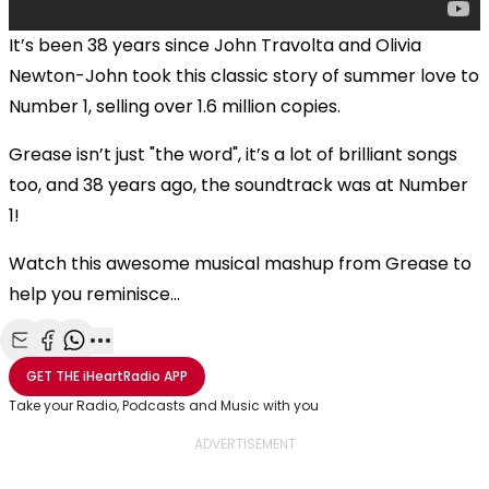
It’s been 38 years since John Travolta and Olivia
Newton-John took this classic story of summer love to
Number 1, selling over 1.6 million copies.
Grease isn’t just "the word", it’s a lot of brilliant songs
too, and 38 years ago, the soundtrack was at Number
1!
Watch this awesome musical mashup from Grease to
help you reminisce...
Share with Email
Share with Facebook
Share with WhatsApp
More share options
GET THE
iHeartRadio
APP
Take your Radio, Podcasts and Music with you