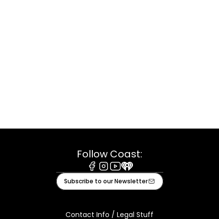
Follow Coast:
Facebook
Instagram
Youtube
iHeart
Subscribe to our Newsletter
Contact Info / Legal Stuff