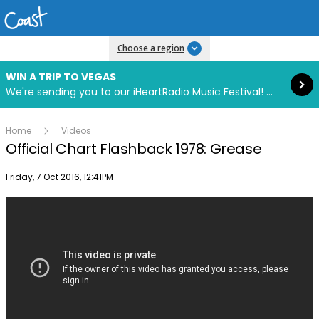
Read more
Choose a region
WIN A TRIP TO VEGAS
We're sending you to our iHeartRadio Music Festival! Click to enter now using our free iHeart app.
Home
Videos
Official Chart Flashback 1978: Grease
Publish date
Friday, 7 Oct 2016, 12:41PM