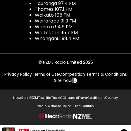
Tauranga 97.4 FM
Thames 107.1 FM
Waikato 105 FM
Wairarapa 91.9 FM
Wanaka 94.6 FM
Wellington 95.7 FM
Whanganui 98.4 FM
© NZME Radio Limited 2026
Privacy Policy
Terms of Use
Competition Terms & Conditions
Sitemap
Newstalk ZB
ZM
The Hits
The ACC
Hauraki
Flava
Gold
iHeartCountry
Radio Wanaka
Hokonui
The Country
NZME.
LIVE
Listen on iHeartRadio