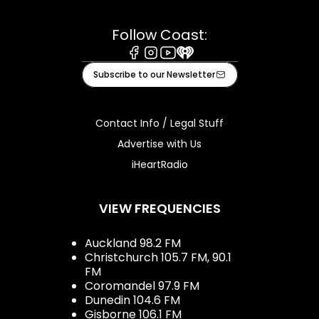
Follow Coast:
Facebook
Instagram
Youtube
iHeart
Subscribe to our Newsletter
Contact Info / Legal Stuff
Advertise with Us
iHeartRadio
VIEW FREQUENCIES
Auckland 98.2 FM
Christchurch 105.7 FM, 90.1
FM
Coromandel 97.9 FM
Dunedin 104.6 FM
Gisborne 106.1 FM