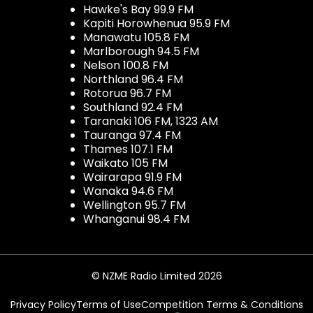
Hawke's Bay 99.9 FM
Kapiti Horowhenua 95.9 FM
Manawatu 105.8 FM
Marlborough 94.5 FM
Nelson 100.8 FM
Northland 96.4 FM
Rotorua 96.7 FM
Southland 92.4 FM
Taranaki 106 FM, 1323 AM
Tauranga 97.4 FM
Thames 107.1 FM
Waikato 105 FM
Wairarapa 91.9 FM
Wanaka 94.6 FM
Wellington 95.7 FM
Whanganui 98.4 FM
© NZME Radio Limited 2026
Privacy Policy
Terms of Use
Competition Terms & Conditions