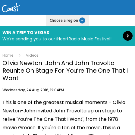
Read more
Choose a region
WIN A TRIP TO VEGAS
We're sending you to our iHeartRadio Music Festival! Click to enter now using our free iHeart app.
Home
Videos
Olivia Newton-John And John Travolta
Reunite On Stage For 'You’re The One That I
Want'
Publish date
Wednesday, 24 Aug 2016, 12:04PM
This is one of the greatest musical moments - Olivia
Play
Newton-John invited John Travolta up on stage to
relive 'You’re The One That I Want', from the 1978
Video
movie Grease. If you're a fan of the movie, this is a