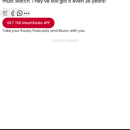
must watch. They’ve still got it even 38 years!
Share with Email
Share with Facebook
Share with WhatsApp
More share options
GET THE
iHeartRadio
APP
Take your Radio, Podcasts and Music with you