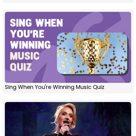
Sing When You're Winning Music Quiz