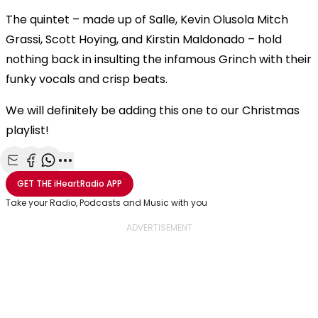
The quintet – made up of Salle, Kevin Olusola Mitch
Grassi, Scott Hoying, and Kirstin Maldonado – hold
nothing back in insulting the infamous Grinch with their
funky vocals and crisp beats.
We will definitely be adding this one to our Christmas
playlist!
Share with Email
Share with Facebook
Share with WhatsApp
More share options
GET THE
iHeartRadio
APP
Take your Radio, Podcasts and Music with you