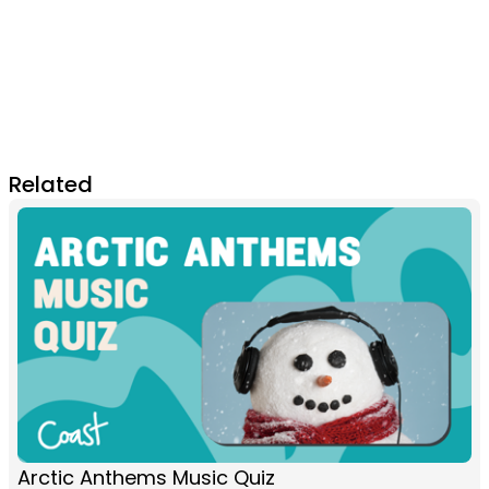
Related
Arctic Anthems Music Quiz