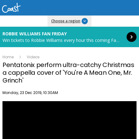
Read more
Choose a region
ROBBIE WILLIAMS FAN FRIDAY
Win tickets to Robbie Williams every hour this coming Fan Friday! Starts in 82 hours and 30 minutes.
Home
Videos
Pentatonix perform ultra-catchy Christmas
a cappella cover of 'You're A Mean One, Mr.
Grinch'
Publish date
Monday, 23 Dec 2019, 10:30AM