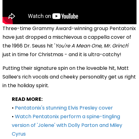
Three-time Grammy Award-winning group Pentatonix
have just dropped a mischievous a cappella cover of
the
1966 Dr. Seuss hit
'
You're A Mean One, Mr. Grinch
'
just in time for Christmas - and it is ultra-catchy!
Putting their signature spin on the loveable hit, Matt
Sallee’s rich vocals and cheeky personality get us right
in the holiday spirit.
READ MORE:
•
Pentatonix's stunning Elvis Presley cover
•
Watch Pentatonix perform a spine-tingling
version of 'Jolene' with Dolly Parton and Miley
Cyrus