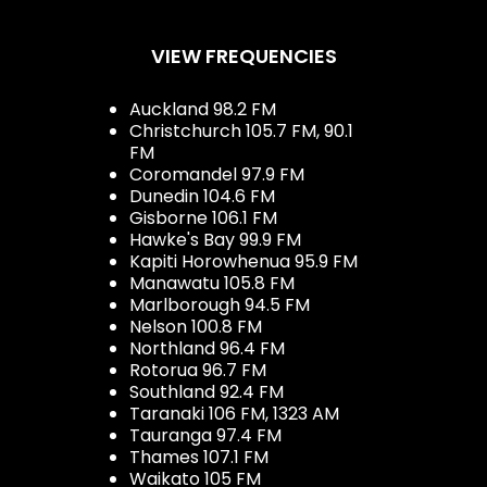
VIEW FREQUENCIES
Auckland 98.2 FM
Christchurch 105.7 FM, 90.1
FM
Coromandel 97.9 FM
Dunedin 104.6 FM
Gisborne 106.1 FM
Hawke's Bay 99.9 FM
Kapiti Horowhenua 95.9 FM
Manawatu 105.8 FM
Marlborough 94.5 FM
Nelson 100.8 FM
Northland 96.4 FM
Rotorua 96.7 FM
Southland 92.4 FM
Taranaki 106 FM, 1323 AM
Tauranga 97.4 FM
Thames 107.1 FM
Waikato 105 FM