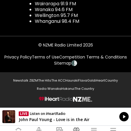
Wairarapa 91.9 FM
Wanaka 94.6 FM
Wellington 95.7 FM
Whanganui 98.4 FM
© NZME Radio Limited 2026
Privacy Policy
Terms of Use
Competition Terms & Conditions
Sitemap
Newstalk ZB
ZM
The Hits
The ACC
Hauraki
Flava
Gold
iHeartCountry
Radio Wanaka
Hokonui
The Country
NZME.
LIVE
Listen on iHeartRadio
Currently On Air
John Paul Young - Love is in the Air