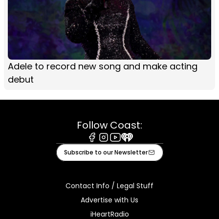
Adele to record new song and make acting
debut
Follow Coast:
Facebook
Instagram
Youtube
iHeart
Subscribe to our Newsletter
Contact Info / Legal Stuff
Advertise with Us
iHeartRadio