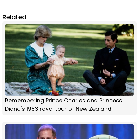
Related
Remembering Prince Charles and Princess
Diana's 1983 royal tour of New Zealand