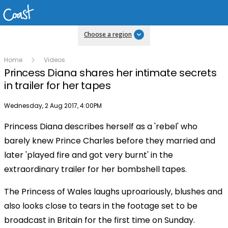
Choose a region
Home
Videos
Princess Diana shares her intimate secrets
in trailer for her tapes
Publish date
Wednesday, 2 Aug 2017, 4:00PM
Princess Diana describes herself as a 'rebel' who
barely knew Prince Charles before they married and
later 'played fire and got very burnt' in the
extraordinary trailer for her bombshell tapes.
The Princess of Wales laughs uproariously, blushes and
also looks close to tears in the footage set to be
broadcast in Britain for the first time on Sunday.