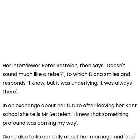
Her interviewer Peter Settelen, then says: 'Doesn't
sound much like a rebel?', to which Diana smiles and
responds: 'I know, but it was underlying. It was always
there'.
In an exchange about her future after leaving her Kent
school she tells Mr Settelen: 'I knew that something
profound was coming my way'.
Diana also talks candidly about her marriage and 'odd'