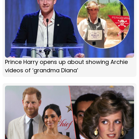
Prince Harry opens up about showing Archie
videos of ‘grandma Diana’