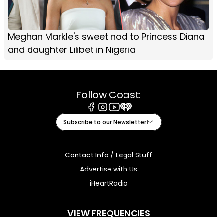
Meghan Markle's sweet nod to Princess Diana
and daughter Lilibet in Nigeria
Follow Coast:
Facebook
Instagram
Youtube
iHeart
Subscribe to our Newsletter
Contact Info / Legal Stuff
Advertise with Us
iHeartRadio
VIEW FREQUENCIES