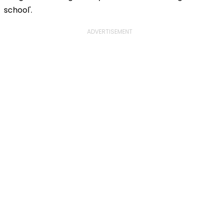
school'.
ADVERTISEMENT