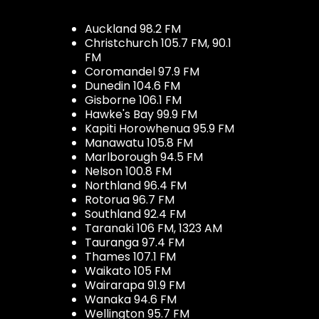
Auckland 98.2 FM
Christchurch 105.7 FM, 90.1
FM
Coromandel 97.9 FM
Dunedin 104.6 FM
Gisborne 106.1 FM
Hawke's Bay 99.9 FM
Kapiti Horowhenua 95.9 FM
Manawatu 105.8 FM
Marlborough 94.5 FM
Nelson 100.8 FM
Northland 96.4 FM
Rotorua 96.7 FM
Southland 92.4 FM
Taranaki 106 FM, 1323 AM
Tauranga 97.4 FM
Thames 107.1 FM
Waikato 105 FM
Wairarapa 91.9 FM
Wanaka 94.6 FM
Wellington 95.7 FM