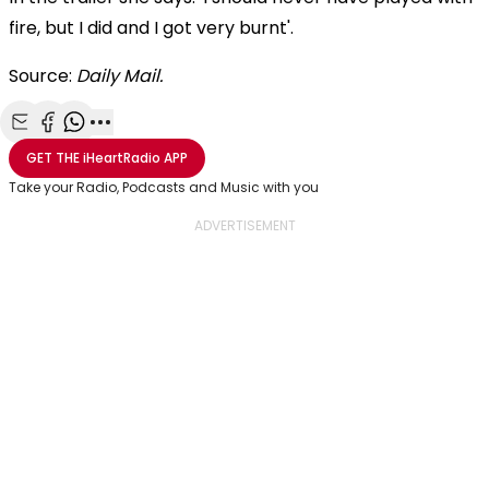
fire, but I did and I got very burnt'.
Source:
Daily Mail.
Share with Email
Share with Facebook
Share with WhatsApp
More share options
GET THE
iHeartRadio
APP
Take your Radio, Podcasts and Music with you