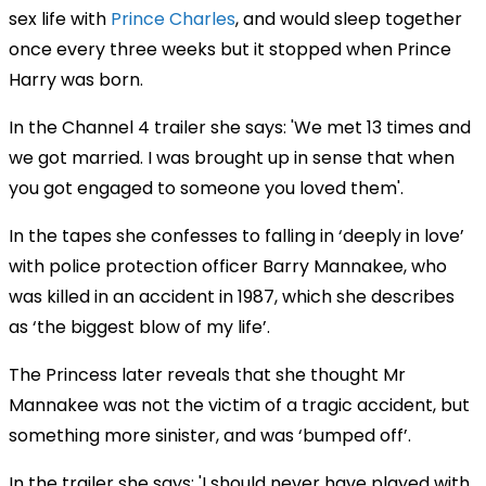
sex life with
Prince Charles
, and would sleep together
once every three weeks but it stopped when Prince
Harry was born.
In the Channel 4 trailer she says: 'We met 13 times and
we got married. I was brought up in sense that when
you got engaged to someone you loved them'.
In the tapes she confesses to falling in ‘deeply in love’
with police protection officer Barry Mannakee, who
was killed in an accident in 1987, which she describes
as ‘the biggest blow of my life’.
The Princess later reveals that she thought Mr
Mannakee was not the victim of a tragic accident, but
something more sinister, and was ‘bumped off’.
In the trailer she says: 'I should never have played with