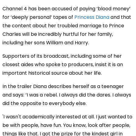
Channel 4 has been accused of paying ‘blood money’
for ‘deeply personal’ tapes of
Princess Diana
and that
the content about her troubled marriage to Prince
Charles will be incredibly hurtful for her family,
including her sons William and Harry.
Supporters of its broadcast, including some of her
closest aides who spoke to producers, insist it is an
important historical source about her life.
In the trailer Diana describes herself as a teenager
and says: ‘I was a rebel. I always did the dares. I always
did the opposite to everybody else.
'I wasn't academically interested at all. I just wanted to
be with people, have fun. You know, look after people,
things like that. I got the prize for the kindest girl in