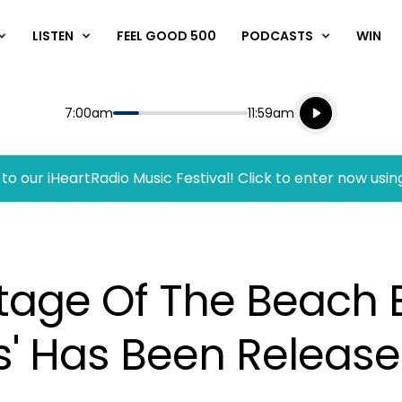
LISTEN
FEEL GOOD 500
PODCASTS
WIN
Listen live
Start
End
7:00am
11:59am
Playing for
Listen to N
to our iHeartRadio Music Festival! Click to enter now usin
otage Of The Beach 
s' Has Been Releas