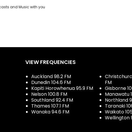
casts and Music with you
VIEW FREQUENCIES
Auckland 98.2 FM
Christchurch
Dunedin 104.6 FM
FM
Kapiti Horowhenua 95.9 FM
Gisborne 10
Nelson 100.8 FM
Manawatu 1
Southland 92.4 FM
Northland 
Thames 107.1 FM
Taranaki 10
Wanaka 94.6 FM
Waikato 10
Wellington 