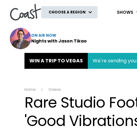
Coast
SHOWS
CHOOSE A REGION
ON AIR NOW
Nights with Jason Tikao
WIN A TRIP TO VEGAS
We're sending you 
Home
Videos
Rare Studio Fo
'Good Vibration