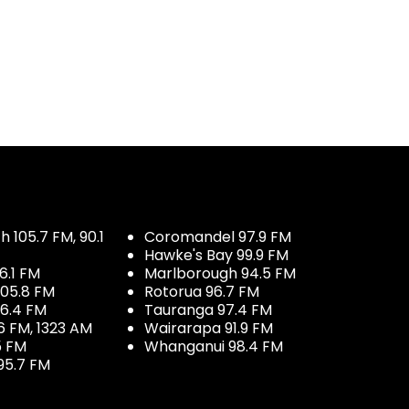
 105.7 FM, 90.1
Coromandel 97.9 FM
Hawke's Bay 99.9 FM
6.1 FM
Marlborough 94.5 FM
05.8 FM
Rotorua 96.7 FM
96.4 FM
Tauranga 97.4 FM
6 FM, 1323 AM
Wairarapa 91.9 FM
5 FM
Whanganui 98.4 FM
95.7 FM