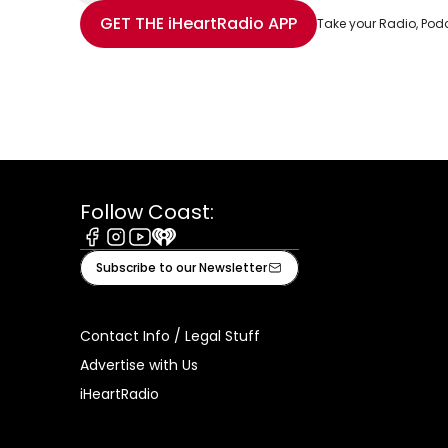
Share with Email
Share with Facebook
Share with WhatsApp
More share options
GET THE
iHeartRadio
APP
Take your Radio, Pod
Follow Coast:
Facebook
Instagram
Youtube
iHeart
Subscribe to our Newsletter
Contact Info / Legal Stuff
Advertise with Us
iHeartRadio