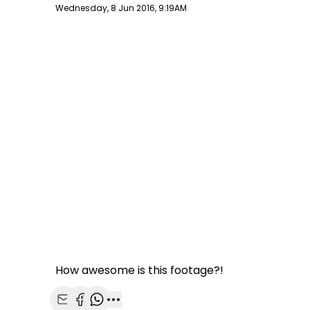
Publish date
Wednesday, 8 Jun 2016, 9:19AM
How awesome is this footage?!