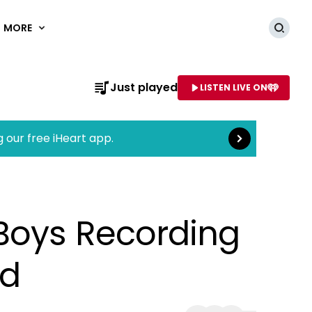
MORE
Searc
Read more
Just played
LISTEN LIVE ON
AME OF STATION
g our free iHeart app.
Boys Recording
ed