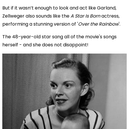
But if it wasn’t enough to look and act like Garland,
Zellweger also sounds like the
A Star Is Born
actress,
performing a stunning version of '
Over the Rainbow
'.
The 48-year-old star sang all of the movie's songs
herself - and she does not disappoint!