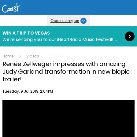
Read more
Choose a region
WIN A TRIP TO VEGAS
We're sending you to our iHeartRadio Music Festival! Click to enter now using our free iHeart app.
Home
Videos
Renée Zellweger impresses with amazing
Judy Garland transformation in new biopic
trailer!
Publish date
Tuesday, 9 Jul 2019, 2:04PM