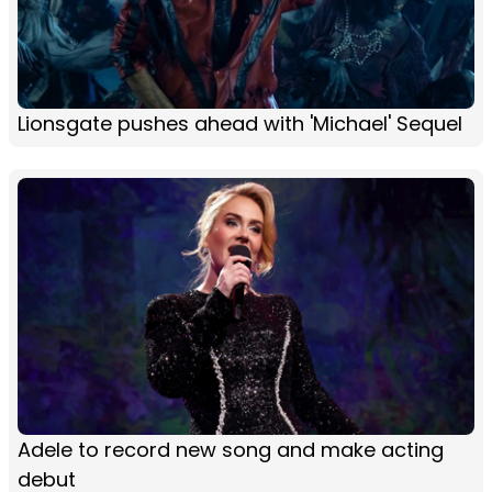
Lionsgate pushes ahead with 'Michael' Sequel
Adele to record new song and make acting
debut