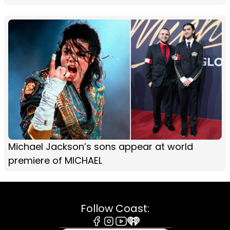
Michael Jackson’s sons appear at world
premiere of MICHAEL
Follow Coast: