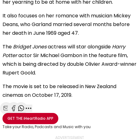
her yearning to be at home with her children.
It also focuses on her romance with musician Mickey
Deans, who Garland married several months before
her death in June 1969 aged 47.
The
Bridget Jones
actress will star alongside
Harry
Potter
actor Sir Michael Gambon in the feature film,
which is being directed by double Olivier Award-winner
Rupert Goold.
The movie is set to be released in New Zealand
cinemas on October 17, 2019.
Share with Email
Share with Facebook
Share with WhatsApp
More share options
GET THE
iHeartRadio
APP
Take your Radio, Podcasts and Music with you