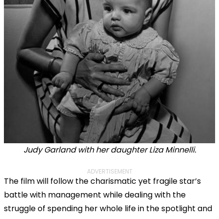
Judy Garland with her daughter Liza Minnelli.
ADVERTISEMENT
The film will follow the charismatic yet fragile star’s
battle with management while dealing with the
struggle of spending her whole life in the spotlight and