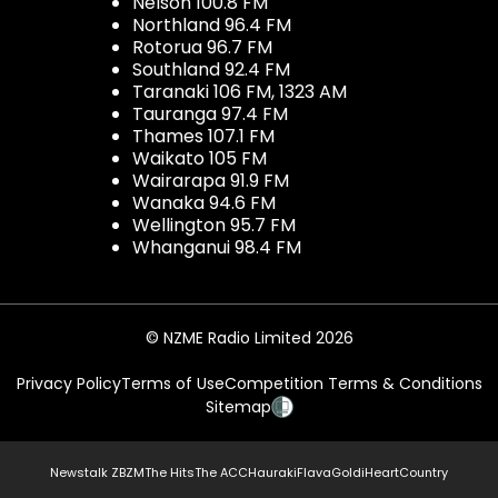
Nelson 100.8 FM
Northland 96.4 FM
Rotorua 96.7 FM
Southland 92.4 FM
Taranaki 106 FM, 1323 AM
Tauranga 97.4 FM
Thames 107.1 FM
Waikato 105 FM
Wairarapa 91.9 FM
Wanaka 94.6 FM
Wellington 95.7 FM
Whanganui 98.4 FM
© NZME Radio Limited 2026
Privacy Policy
Terms of Use
Competition Terms & Conditions
Sitemap
Newstalk ZB
ZM
The Hits
The ACC
Hauraki
Flava
Gold
iHeartCountry