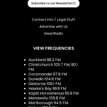
Facebook
Instagram
Youtube
iHeart
Subscribe to our Newsletter
Contact Info / Legal Stuff
Advertise with Us
iHeartRadio
VIEW FREQUENCIES
Auckland 98.2 FM
Christchurch 105.7 FM, 90.1
FM
Coromandel 97.9 FM
Dunedin 104.6 FM
Gisborne 106.1 FM
Hawke's Bay 99.9 FM
Kapiti Horowhenua 95.9 FM
Manawatu 105.8 FM
Marlborough 94.5 FM