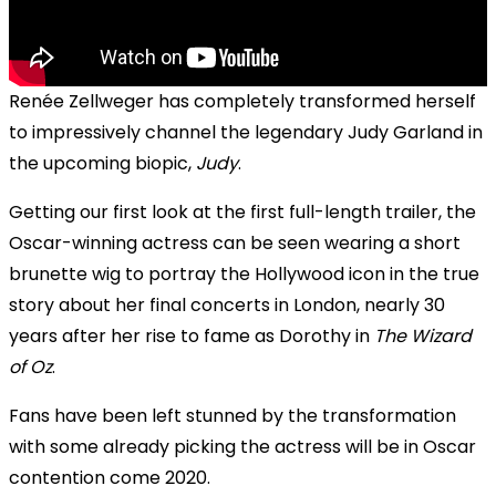
Renée Zellweger has completely transformed herself
to impressively channel the legendary Judy Garland in
the upcoming biopic,
Judy
.
Getting our first look at the first full-length trailer, the
Oscar-winning actress can be seen wearing a short
brunette wig to portray the Hollywood icon in the true
story about her final concerts in London, nearly 30
years after her rise to fame as Dorothy in
The Wizard
of Oz
.
Fans have been left stunned by the transformation
with some already picking the actress will be in Oscar
contention come 2020.