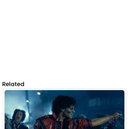
Related