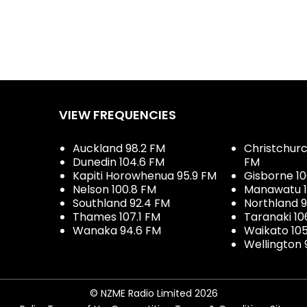
VIEW FREQUENCIES
Auckland 98.2 FM
Christchurch
Dunedin 104.6 FM
FM
Kapiti Horowhenua 95.9 FM
Gisborne 10
Nelson 100.8 FM
Manawatu 1
Southland 92.4 FM
Northland 
Thames 107.1 FM
Taranaki 10
Wanaka 94.6 FM
Waikato 10
Wellington 
© NZME Radio Limited 2026