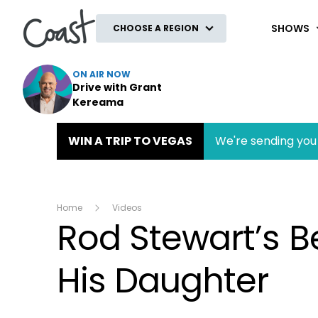
Coast
SHOWS
CHOOSE A REGION
ON AIR NOW
Drive with Grant
Kereama
WIN A TRIP TO VEGAS
We're sending you 
Home
Videos
Rod Stewart’s Be
His Daughter