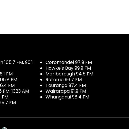
 105.7 FM, 90.1
Coromandel 97.9 FM
Hawke's Bay 99.9 FM
6.1 FM
Marlborough 94.5 FM
05.8 FM
Rotorua 96.7 FM
96.4 FM
Tauranga 97.4 FM
6 FM, 1323 AM
Wairarapa 91.9 FM
5 FM
Whanganui 98.4 FM
95.7 FM