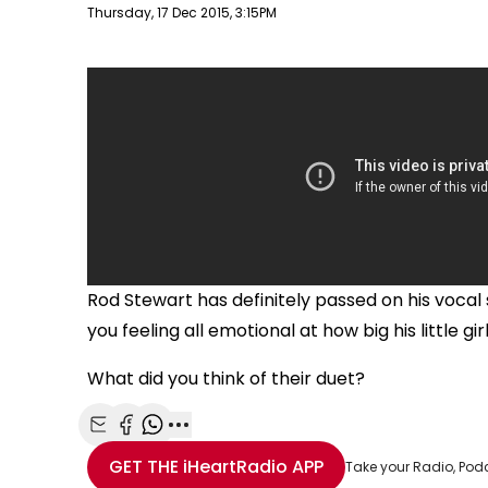
Publish date
Thursday, 17 Dec 2015, 3:15PM
Rod Stewart has definitely passed on his vocal s
you feeling all emotional at how big his little girl
What did you think of their duet?
Share with Email
Share with Facebook
Share with WhatsApp
More share options
GET THE
iHeartRadio
APP
Take your Radio, Pod