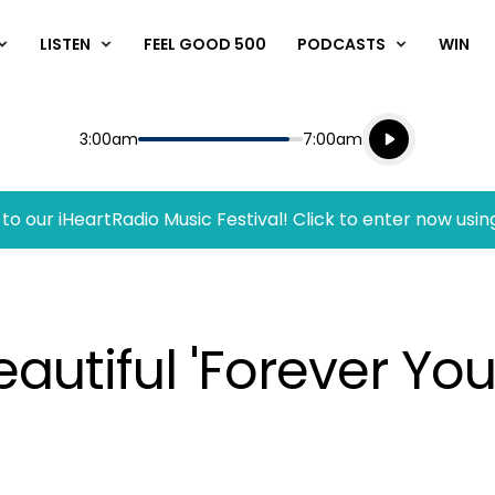
LISTEN
FEEL GOOD 500
PODCASTS
WIN
Listen live
Start
End
3:00am
7:00am
Playing for
Listen to N
to our iHeartRadio Music Festival! Click to enter now usin
autiful 'Forever Yo