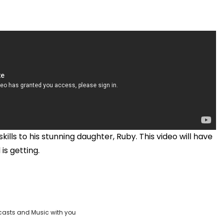
kills to his stunning daughter, Ruby. This video will have
 is getting.
casts and Music with you