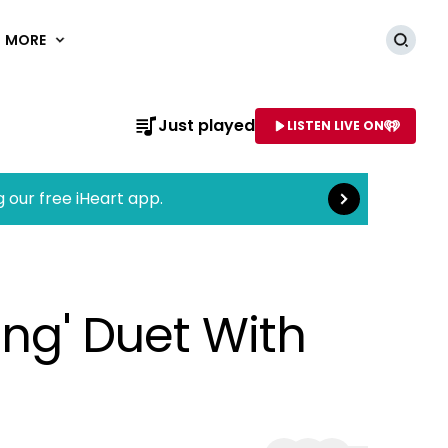
MORE
Searc
Read more
Just played
LISTEN LIVE ON
AME OF STATION
g our free iHeart app.
ung' Duet With