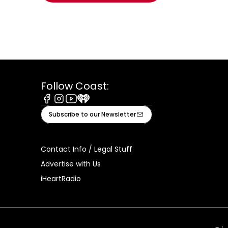
Follow Coast:
Facebook
Instagram
Youtube
iHeart
Subscribe to our Newsletter
Contact Info / Legal Stuff
Advertise with Us
iHeartRadio