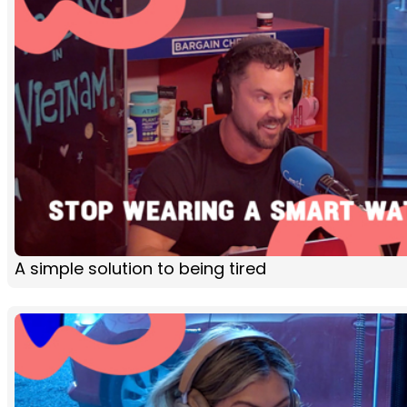
A simple solution to being tired