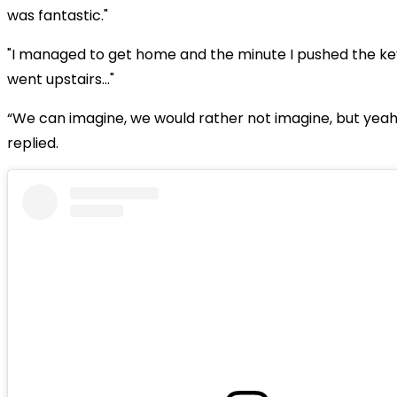
was fantastic."
"I managed to get home and the minute I pushed the key
went upstairs…"
“We can imagine, we would rather not imagine, but yeah
replied.