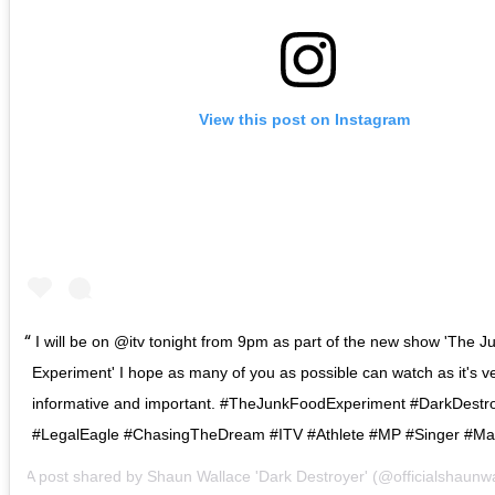
View this post on Instagram
I will be on @itv tonight from 9pm as part of the new show 'The 
Experiment' I hope as many of you as possible can watch as it's v
informative and important. #TheJunkFoodExperiment #DarkDestr
#LegalEagle #ChasingTheDream #ITV #Athlete #MP #Singer #M
A post shared by
Shaun Wallace 'Dark Destroyer'
(@officialshaunw