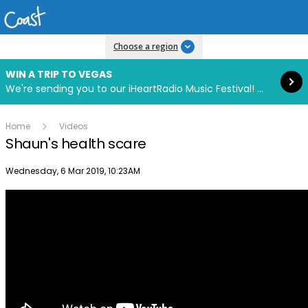
Read more
Choose a region
WIN A TRIP TO VEGAS
We're sending you to our iHeartRadio Music Festival! Click to enter now using our free iHeart app.
Home
Videos
Shaun's health scare
Publish date
Wednesday, 6 Mar 2019, 10:23AM