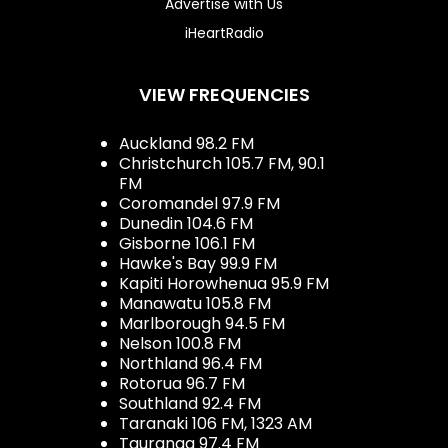
Advertise with Us
iHeartRadio
VIEW FREQUENCIES
Auckland 98.2 FM
Christchurch 105.7 FM, 90.1
FM
Coromandel 97.9 FM
Dunedin 104.6 FM
Gisborne 106.1 FM
Hawke's Bay 99.9 FM
Kapiti Horowhenua 95.9 FM
Manawatu 105.8 FM
Marlborough 94.5 FM
Nelson 100.8 FM
Northland 96.4 FM
Rotorua 96.7 FM
Southland 92.4 FM
Taranaki 106 FM, 1323 AM
Tauranga 97.4 FM