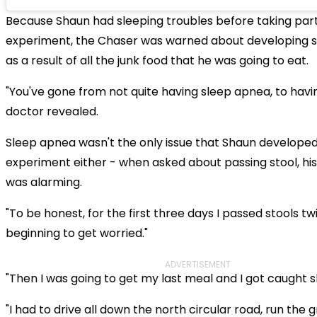
Because Shaun had sleeping troubles before taking part
experiment, the Chaser was warned about developing 
as a result of all the junk food that he was going to eat.
"You've gone from not quite having sleep apnea, to having
doctor revealed.
Sleep apnea wasn't the only issue that Shaun developed
experiment either - when asked about passing stool, hi
was alarming.
"To be honest, for the first three days I passed stools tw
beginning to get worried."
ADVERTISEMENT
"Then I was going to get my last meal and I got caught sh
"I had to drive all down the north circular road, run the gr