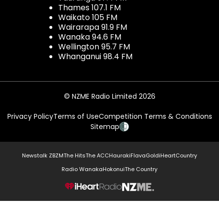
Thames 107.1 FM
Waikato 105 FM
Wairarapa 91.9 FM
Wanaka 94.6 FM
Wellington 95.7 FM
Whanganui 98.4 FM
© NZME Radio Limited 2026
Privacy Policy
Terms of Use
Competition Terms & Conditions
Sitemap
Newstalk ZB
ZM
The Hits
The ACC
Hauraki
Flava
Gold
iHeartCountry
Radio Wanaka
Hokonui
The Country
NZME.