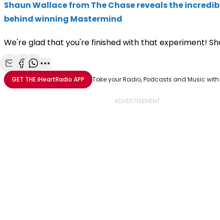
Shaun Wallace from The Chase reveals the incredib
behind winning Mastermind
We're glad that you're finished with that experiment! S
Share with Email
Share with Facebook
Share with WhatsApp
More share options
GET THE
iHeartRadio
APP
Take your Radio, Podcasts and Music with