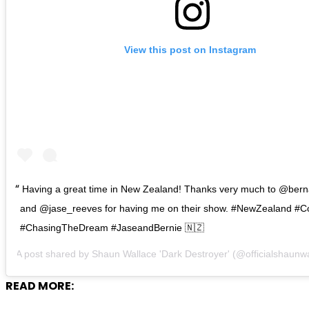
View this post on Instagram
Having a great time in New Zealand! Thanks very much to @ber
and @jase_reeves for having me on their show. #NewZealand #C
#ChasingTheDream #JaseandBernie 🇳🇿
A post shared by
Shaun Wallace 'Dark Destroyer'
(@officialshaunw
READ MORE: