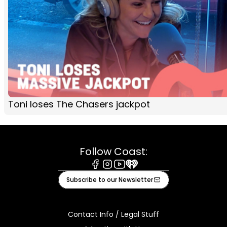
Toni loses The Chasers jackpot
Follow Coast:
Facebook
Instagram
Youtube
iHeart
Subscribe to our Newsletter
Contact Info / Legal Stuff