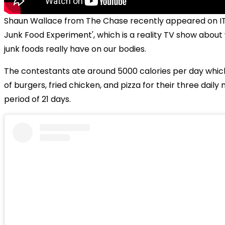
Shaun Wallace from The Chase recently appeared on IT
Junk Food Experiment', which is a reality TV show about
junk foods really have on our bodies.
The contestants ate around 5000 calories per day whic
of burgers, fried chicken, and pizza for their three daily
period of 21 days.