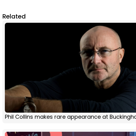
Related
Phil Collins makes rare appearance at Bucking