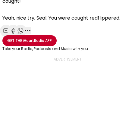
caught!
Yeah, nice try, Seal. You were caught redflippered.
Share with Email
Share with Facebook
Share with WhatsApp
More share options
GET THE
iHeartRadio
APP
Take your Radio, Podcasts and Music with you