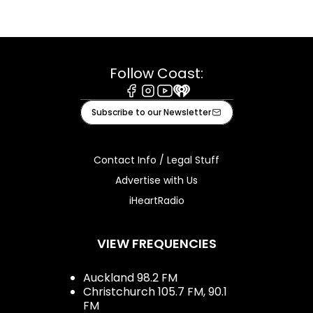
Follow Coast:
Facebook
Instagram
Youtube
iHeart
Subscribe to our Newsletter
Contact Info / Legal Stuff
Advertise with Us
iHeartRadio
VIEW FREQUENCIES
Auckland 98.2 FM
Christchurch 105.7 FM, 90.1
FM