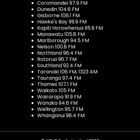
Coromandel 97.9 FM
Dunedin 104.6 FM
Gisborne 106.1 FM
Hawke's Bay 99.9 FM
Kapiti Horowhenua 95.9 FM
Manawatu 105.8 FM
Marlborough 94.5 FM
Nelson 100.8 FM
Northland 96.4 FM
Rotorua 96.7 FM
Southland 92.4 FM
Taranaki 106 FM, 1323 AM
Tauranga 97.4 FM
Thames 107.1 FM
Waikato 105 FM
Wairarapa 91.9 FM
Wanaka 94.6 FM
Wellington 95.7 FM
Whanganui 98.4 FM