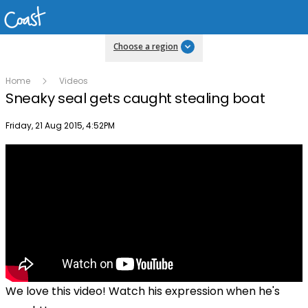
Choose a region
Home
Videos
Sneaky seal gets caught stealing boat
Publish date
Friday, 21 Aug 2015, 4:52PM
We love this video! Watch his expression when he's