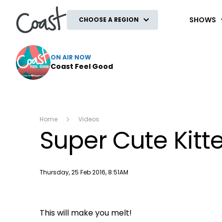
Coast
SHOWS
CHOOSE A REGION
ON AIR NOW
Coast Feel Good
Home
Videos
Super Cute Kit
Publish date
Thursday, 25 Feb 2016, 8:51AM
This will make you melt!