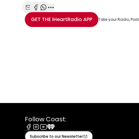
Share with Email
Share with Facebook
Share with WhatsApp
More share options
GET THE
iHeartRadio
APP
Take your Radio, Pod
Follow Coast:
Facebook
Instagram
Youtube
iHeart
Subscribe to our Newsletter