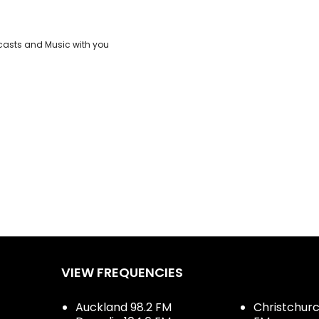
casts and Music with you
VIEW FREQUENCIES
Auckland 98.2 FM
Christchurch