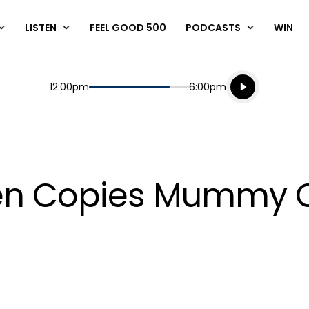
LISTEN
FEEL GOOD 500
PODCASTS
WIN
Listen live
Start
End
12:00pm
6:00pm
Playing for
Listen to N
ten Copies Mummy 