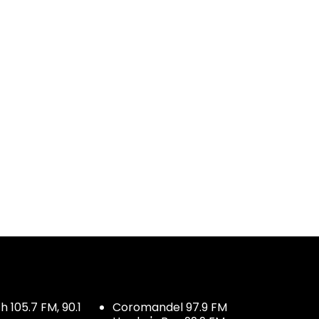
 105.7 FM, 90.1
Coromandel 97.9 FM