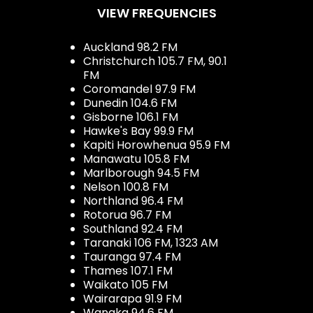
VIEW FREQUENCIES
Auckland 98.2 FM
Christchurch 105.7 FM, 90.1
FM
Coromandel 97.9 FM
Dunedin 104.6 FM
Gisborne 106.1 FM
Hawke's Bay 99.9 FM
Kapiti Horowhenua 95.9 FM
Manawatu 105.8 FM
Marlborough 94.5 FM
Nelson 100.8 FM
Northland 96.4 FM
Rotorua 96.7 FM
Southland 92.4 FM
Taranaki 106 FM, 1323 AM
Tauranga 97.4 FM
Thames 107.1 FM
Waikato 105 FM
Wairarapa 91.9 FM
Wanaka 94.6 FM