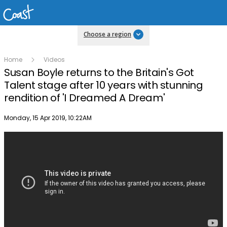
Choose a region
Home
Videos
Susan Boyle returns to the Britain's Got
Talent stage after 10 years with stunning
rendition of 'I Dreamed A Dream'
Publish date
Monday, 15 Apr 2019, 10:22AM