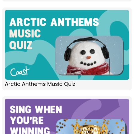
Arctic Anthems Music Quiz