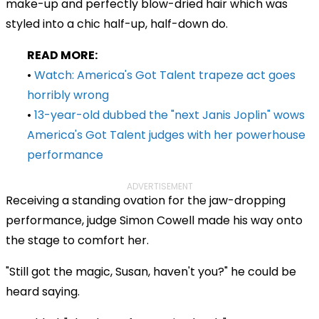
make-up and perfectly blow-dried hair which was
styled into a chic half-up, half-down do.
READ MORE:
•
Watch: America's Got Talent trapeze act goes
horribly wrong
•
13-year-old dubbed the "next Janis Joplin" wows
America's Got Talent judges with her powerhouse
performance
ADVERTISEMENT
Receiving a standing ovation for the jaw-dropping
performance, judge Simon Cowell made his way onto
the stage to comfort her.
"Still got the magic, Susan, haven't you?" he could be
heard saying.