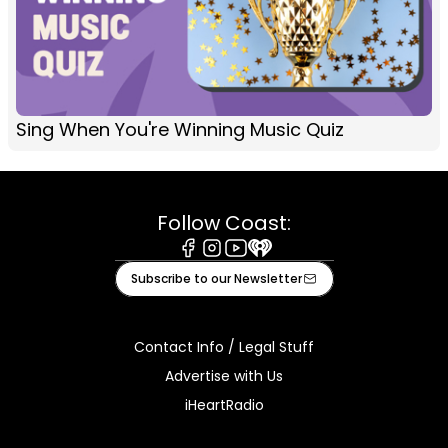
Sing When You're Winning Music Quiz
Follow Coast:
Facebook
Instagram
Youtube
iHeart
Subscribe to our Newsletter
Contact Info / Legal Stuff
Advertise with Us
iHeartRadio