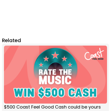
Related
$500 Coast Feel Good Cash could be yours