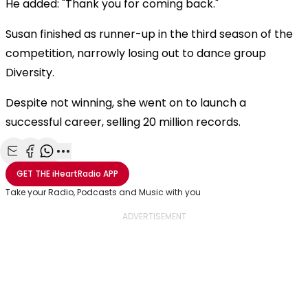
He added: "Thank you for coming back."
Susan finished as runner-up in the third season of the
competition, narrowly losing out to dance group
Diversity.
Despite not winning, she went on to launch a
successful career, selling 20 million records.
Share with Email
Share with Facebook
Share with WhatsApp
More share options
GET THE
iHeartRadio
APP
Take your Radio, Podcasts and Music with you