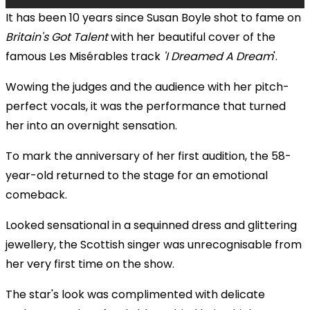
It has been 10 years since Susan Boyle shot to fame on
Britain's Got Talent
with her beautiful cover of the
famous Les Misérables track
'I Dreamed A Dream
'.
Wowing the judges and the audience with her pitch-
perfect vocals, it was the performance that turned
her into an overnight sensation.
To mark the anniversary of her first audition, the 58-
year-old returned to the stage for an emotional
comeback.
Looked sensational in a sequinned dress and glittering
jewellery, the Scottish singer was unrecognisable from
her very first time on the show.
The star's look was complimented with delicate