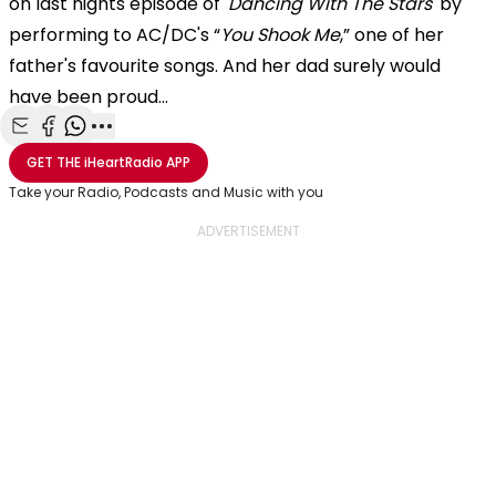
on last nights episode of
'Dancing With The Stars'
by
performing to AC/DC's “
You Shook Me
,” one of her
father's favourite songs. And her dad surely would
have been proud...
Share with Email
Share with Facebook
Share with WhatsApp
More share options
GET THE
iHeartRadio
APP
Take your Radio, Podcasts and Music with you