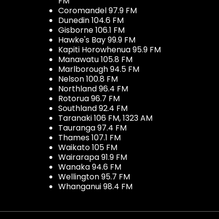
FM
Coromandel 97.9 FM
Dunedin 104.6 FM
Gisborne 106.1 FM
Hawke's Bay 99.9 FM
Kapiti Horowhenua 95.9 FM
Manawatu 105.8 FM
Marlborough 94.5 FM
Nelson 100.8 FM
Northland 96.4 FM
Rotorua 96.7 FM
Southland 92.4 FM
Taranaki 106 FM, 1323 AM
Tauranga 97.4 FM
Thames 107.1 FM
Waikato 105 FM
Wairarapa 91.9 FM
Wanaka 94.6 FM
Wellington 95.7 FM
Whanganui 98.4 FM