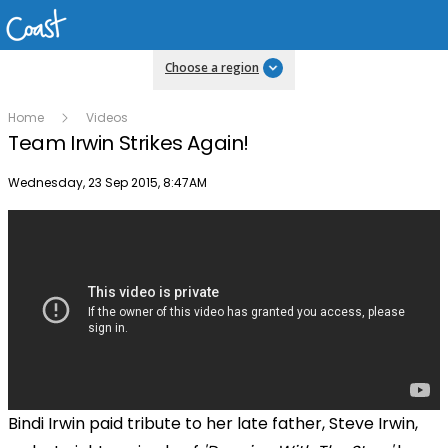
Choose a region
Home
Videos
Team Irwin Strikes Again!
Publish date
Wednesday, 23 Sep 2015, 8:47AM
Bindi Irwin paid tribute to her late father, Steve Irwin,