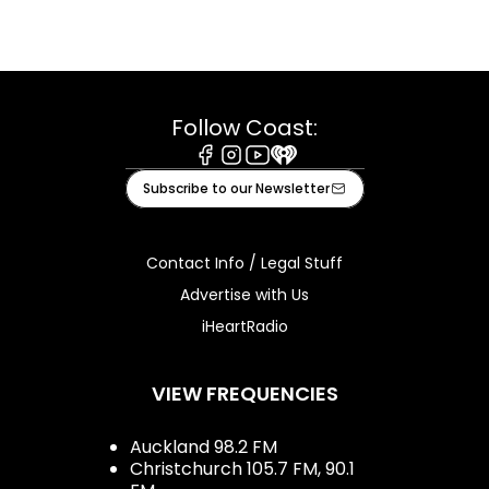
Follow Coast:
Facebook
Instagram
Youtube
iHeart
Subscribe to our Newsletter
Contact Info / Legal Stuff
Advertise with Us
iHeartRadio
VIEW FREQUENCIES
Auckland 98.2 FM
Christchurch 105.7 FM, 90.1