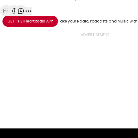
Share with Email
Share with Facebook
Share with WhatsApp
More share options
GET THE
iHeartRadio
APP
Take your Radio, Podcasts and Music with