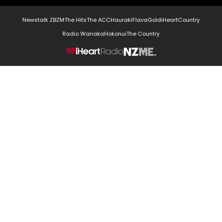
Newstalk ZB
ZM
The Hits
The ACC
Hauraki
Flava
Gold
iHeartCountry
Radio Wanaka
Hokonui
The Country
NZME.