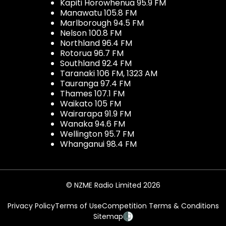
Kapiti Horowhenua 95.9 FM
Manawatu 105.8 FM
Marlborough 94.5 FM
Nelson 100.8 FM
Northland 96.4 FM
Rotorua 96.7 FM
Southland 92.4 FM
Taranaki 106 FM, 1323 AM
Tauranga 97.4 FM
Thames 107.1 FM
Waikato 105 FM
Wairarapa 91.9 FM
Wanaka 94.6 FM
Wellington 95.7 FM
Whanganui 98.4 FM
© NZME Radio Limited 2026
Privacy Policy
Terms of Use
Competition Terms & Conditions
Sitemap