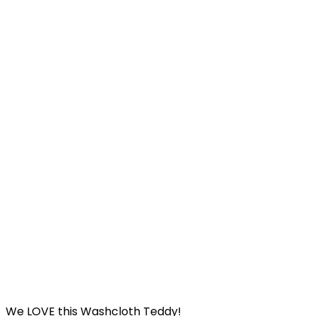
We LOVE this Washcloth Teddy!