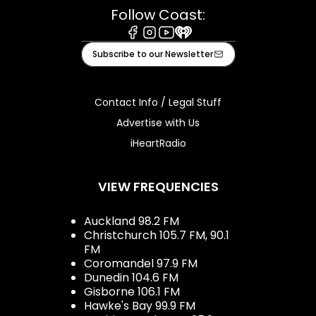
Follow Coast:
Facebook
Instagram
Youtube
iHeart
Subscribe to our Newsletter
Contact Info / Legal Stuff
Advertise with Us
iHeartRadio
VIEW FREQUENCIES
Auckland 98.2 FM
Christchurch 105.7 FM, 90.1
FM
Coromandel 97.9 FM
Dunedin 104.6 FM
Gisborne 106.1 FM
Hawke's Bay 99.9 FM