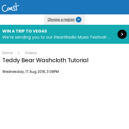
Read more
Choose a region
WIN A TRIP TO VEGAS
We're sending you to our iHeartRadio Music Festival! Click to enter now using our free iHeart app.
Home
Videos
Teddy Bear Washcloth Tutorial
Publish date
Wednesday, 17 Aug 2016, 3:08PM