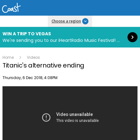
Read more
Choose a region
WIN A TRIP TO VEGAS
We're sending you to our iHeartRadio Music Festival! Click to enter now using our free iHeart app.
Home
Videos
Titanic's alternative ending
Publish date
Thursday, 6 Dec 2018, 4:08PM