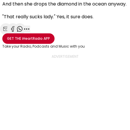
And then she drops the diamond in the ocean anyway.
"That really sucks lady." Yes, it sure does.
Share with Email
Share with Facebook
Share with WhatsApp
More share options
GET THE
iHeartRadio
APP
Take your Radio, Podcasts and Music with you