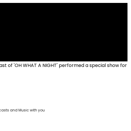
ast of 'OH WHAT A NIGHT' performed a special show for
casts and Music with you