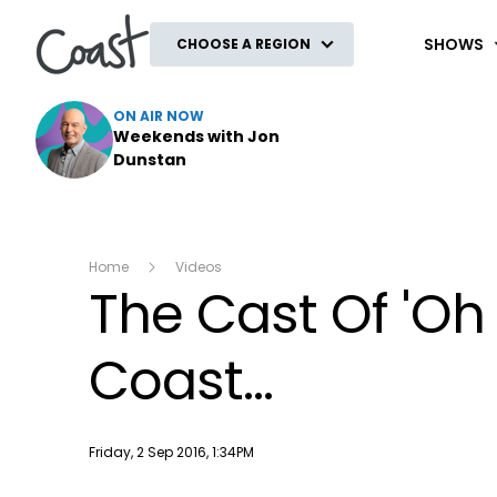
Coast
SHOWS
CHOOSE A REGION
ON AIR NOW
Weekends with Jon
Dunstan
Home
Videos
The Cast Of 'Oh
Coast...
Publish date
Friday, 2 Sep 2016, 1:34PM