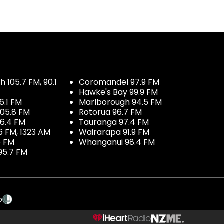
 105.7 FM, 90.1
Coromandel 97.9 FM
Hawke's Bay 99.9 FM
6.1 FM
Marlborough 94.5 FM
05.8 FM
Rotorua 96.7 FM
96.4 FM
Tauranga 97.4 FM
6 FM, 1323 AM
Wairarapa 91.9 FM
5 FM
Whanganui 98.4 FM
95.7 FM
p
NZME.