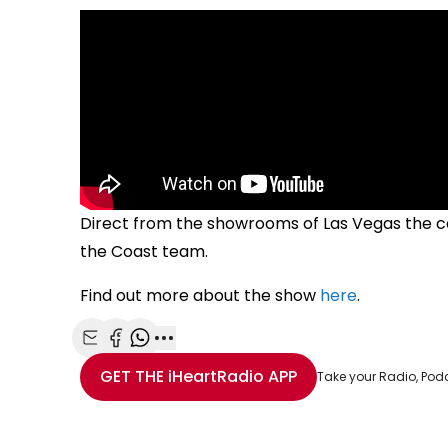
Direct from the showrooms of Las Vegas the c
the Coast team.
Find out more about the show
here
.
Share with Email
Share with Facebook
Share with WhatsApp
More share options
GET THE
iHeartRadio
APP
Take your Radio, Pod