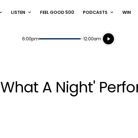
LISTEN
FEEL GOOD 500
PODCASTS
WIN
Listen live
Start
End
6:00pm
12:00am
Playing for
Listen to N
 What A Night' Perf