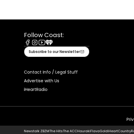
Follow Coast:
Facebook
Instagram
Youtube
iHeart
Subscribe to our Newsletter
Contact Info / Legal Stuff
Advertise with Us
iHeartRadio
Pri
Newstalk ZB
ZM
The Hits
The ACC
Hauraki
Flava
Gold
iHeartCountry
R