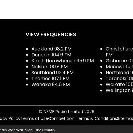
VIEW FREQUENCIES
Auckland 98.2 FM
Christchurch
Dunedin 104.6 FM
FM
Kapiti Horowhenua 95.9 FM
Gisborne 10
Nelson 100.8 FM
Manawatu 1
Southland 92.4 FM
Northland 
Thames 107.1 FM
Taranaki 10
Wanaka 94.6 FM
Waikato 10
Wellington 
© NZME Radio Limited 2026
vacy Policy
Terms of Use
Competition Terms & Conditions
Sitema
adio Wanaka
Hokonui
The Country