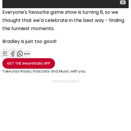
Everyone's favourite game show is turning 8, so we
thought that we'd celebrate in the best way - finding
the funniest moments.
Bradley is just too good!
Share with Email
Share with Facebook
Share with WhatsApp
More share options
GET THE
iHeartRadio
APP
Take your Radio, Podcasts and Music with you