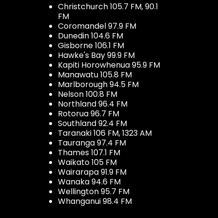
Christchurch 105.7 FM, 90.1
FM
Coromandel 97.9 FM
Dunedin 104.6 FM
Gisborne 106.1 FM
Hawke's Bay 99.9 FM
Kapiti Horowhenua 95.9 FM
Manawatu 105.8 FM
Marlborough 94.5 FM
Nelson 100.8 FM
Northland 96.4 FM
Rotorua 96.7 FM
Southland 92.4 FM
Taranaki 106 FM, 1323 AM
Tauranga 97.4 FM
Thames 107.1 FM
Waikato 105 FM
Wairarapa 91.9 FM
Wanaka 94.6 FM
Wellington 95.7 FM
Whanganui 98.4 FM