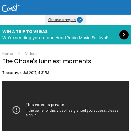
Read more
Choose a region
WIN A TRIP TO VEGAS
We're sending you to our iHeartRadio Music Festival! Click to enter now using our free iHeart app.
Home
Videos
The Chase's funniest moments
Publish date
Tuesday, 4 Jul 2017, 4:31PM