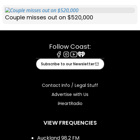
Couple misses out on $520,000
Follow Coast:
Facebook
Instagram
Youtube
iHeart
Subscribe to our Newsletter
Contact Info / Legal Stuff
Advertise with Us
iHeartRadio
VIEW FREQUENCIES
Auckland 98.2 FM