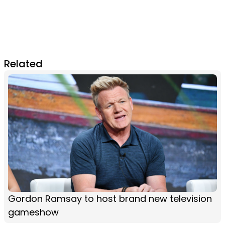
Related
Gordon Ramsay to host brand new television
gameshow