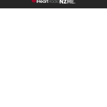
NZME.