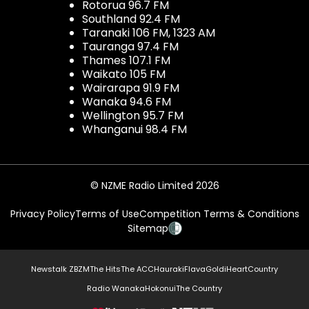
Rotorua 96.7 FM
Southland 92.4 FM
Taranaki 106 FM, 1323 AM
Tauranga 97.4 FM
Thames 107.1 FM
Waikato 105 FM
Wairarapa 91.9 FM
Wanaka 94.6 FM
Wellington 95.7 FM
Whanganui 98.4 FM
© NZME Radio Limited 2026
Privacy Policy
Terms of Use
Competition Terms & Conditions
Sitemap
Newstalk ZB
ZM
The Hits
The ACC
Hauraki
Flava
Gold
iHeartCountry
Radio Wanaka
Hokonui
The Country