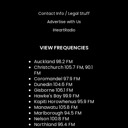
Contact Info / Legal Stuff
Advertise with Us
iHeartRadio
VIEW FREQUENCIES
Auckland 98.2 FM
Christchurch 105.7 FM, 90.1
FM
Coromandel 97.9 FM
Dunedin 104.6 FM
Gisborne 106.1 FM
Hawke's Bay 99.9 FM
Kapiti Horowhenua 95.9 FM
Manawatu 105.8 FM
Marlborough 94.5 FM
Nelson 100.8 FM
Northland 96.4 FM