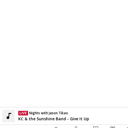
LIVE
Nights with Jason Tikao
Currently On Air
KC & the Sunshine Band - Give It Up