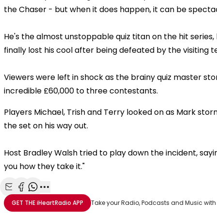
the Chaser - but when it does happen, it can be specta
He's the almost unstoppable quiz titan on the hit series
finally lost his cool after being defeated by the visiting 
Viewers were left in shock as the brainy quiz master st
incredible £60,000 to three contestants.
Players Michael, Trish and Terry looked on as Mark sto
the set on his way out.
Host Bradley Walsh tried to play down the incident, sayi
you how they take it."
Share with Email
Share with Facebook
Share with WhatsApp
More share options
GET THE
iHeartRadio
APP
Take your Radio, Podcasts and Music with