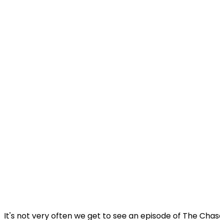
It's not very often we get to see an episode of The Ch