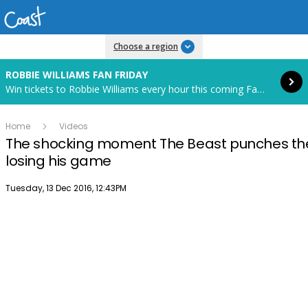
Read more
Choose a region
ROBBIE WILLIAMS FAN FRIDAY
Win tickets to Robbie Williams every hour this coming Fan Friday! Starts in 82 hours and 27 minutes.
Home
Videos
The shocking moment The Beast punches the 
losing his game
Publish date
Tuesday, 13 Dec 2016, 12:43PM