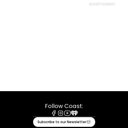
Follow Coast:
Facebook
Instagram
Youtube
iHeart
Subscribe to our Newsletter