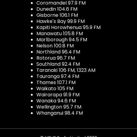
Coromandel 97.9 FM
Dunedin 104.6 FM
Gisborne 106.1 FM
Hawke's Bay 99.9 FM
Kapiti Horowhenua 95.9 FM
Manawatu 105.8 FM
Marlborough 94.5 FM
Nelson 100.8 FM
Northland 96.4 FM
Rotorua 96.7 FM
Southland 92.4 FM
Taranaki 106 FM, 1323 AM
Tauranga 97.4 FM
Thames 107.1 FM
Waikato 105 FM
Wairarapa 91.9 FM
Wanaka 94.6 FM
Wellington 95.7 FM
Whanganui 98.4 FM