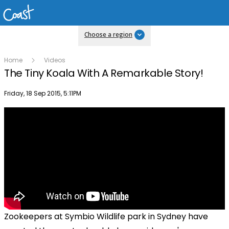
Choose a region
Home
Videos
The Tiny Koala With A Remarkable Story!
Publish date
Friday, 18 Sep 2015, 5:11PM
Zookeepers at Symbio Wildlife park in Sydney have