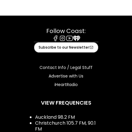
Follow Coast:
Facebook
Instagram
Youtube
iHeart
Subscribe to our Newsletter
Contact Info / Legal Stuff
Advertise with Us
iHeartRadio
VIEW FREQUENCIES
Auckland 98.2 FM
Christchurch 105.7 FM, 90.1
FM