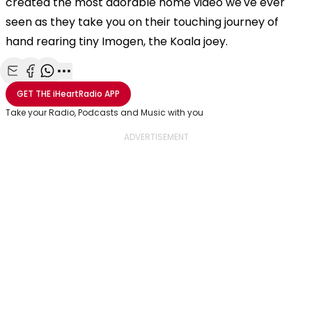
created the most adorable home video we've ever
seen as they take you on their touching journey of
hand rearing tiny Imogen, the Koala joey.
Share with Email
Share with Facebook
Share with WhatsApp
More share options
GET THE
iHeartRadio
APP
Take your Radio, Podcasts and Music with you