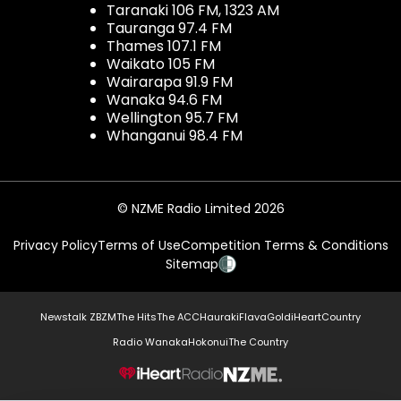
Taranaki 106 FM, 1323 AM
Tauranga 97.4 FM
Thames 107.1 FM
Waikato 105 FM
Wairarapa 91.9 FM
Wanaka 94.6 FM
Wellington 95.7 FM
Whanganui 98.4 FM
© NZME Radio Limited 2026
Privacy Policy
Terms of Use
Competition Terms & Conditions
Sitemap
Newstalk ZB
ZM
The Hits
The ACC
Hauraki
Flava
Gold
iHeartCountry
Radio Wanaka
Hokonui
The Country
NZME.