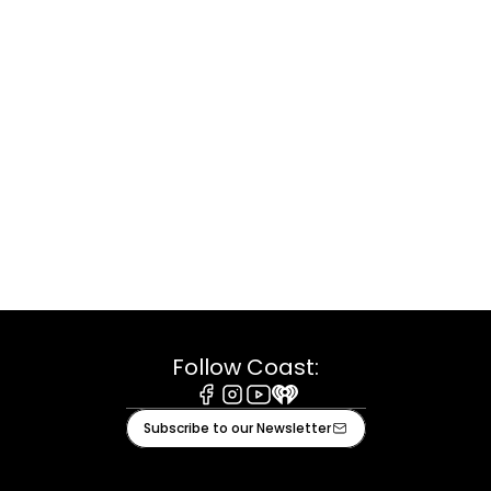
Follow Coast:
Facebook
Instagram
Youtube
iHeart
Subscribe to our Newsletter