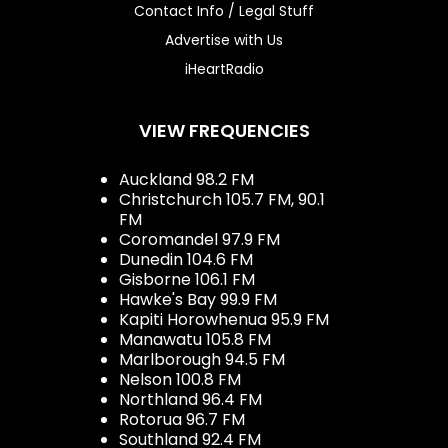
Contact Info / Legal Stuff
Advertise with Us
iHeartRadio
VIEW FREQUENCIES
Auckland 98.2 FM
Christchurch 105.7 FM, 90.1
FM
Coromandel 97.9 FM
Dunedin 104.6 FM
Gisborne 106.1 FM
Hawke's Bay 99.9 FM
Kapiti Horowhenua 95.9 FM
Manawatu 105.8 FM
Marlborough 94.5 FM
Nelson 100.8 FM
Northland 96.4 FM
Rotorua 96.7 FM
Southland 92.4 FM