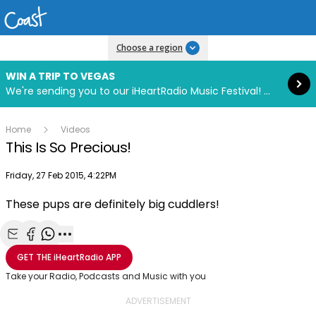
Read more
Choose a region
WIN A TRIP TO VEGAS
We're sending you to our iHeartRadio Music Festival! Click to enter now using our free iHeart app.
Home
Videos
This Is So Precious!
Publish date
Friday, 27 Feb 2015, 4:22PM
These pups are definitely big cuddlers!
Play
Share with Email
Share with Facebook
Share with WhatsApp
More share options
GET THE
iHeartRadio
APP
Video
Take your Radio, Podcasts and Music with you