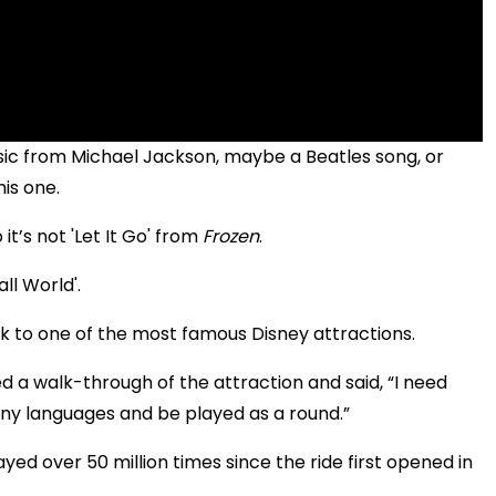
assic from Michael Jackson, maybe a Beatles song, or
his one.
 it’s not 'Let It Go' from
Frozen
.
ll World'.
ck to one of the most famous Disney attractions.
 a walk-through of the attraction and said, “I need
any languages and be played as a round.”
ed over 50 million times since the ride first opened in