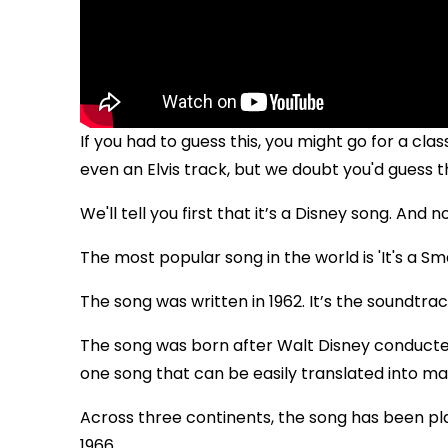
If you had to guess this, you might go for a cl
even an Elvis track, but we doubt you'd guess t
We'll tell you first that it’s a Disney song. And no
The most popular song in the world is 'It's a Sma
The song was written in 1962. It’s the soundtra
The song was born after Walt Disney conducted
one song that can be easily translated into m
Across three continents, the song has been play
1966.