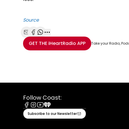
Source
Share with Email
Share with Facebook
Share with WhatsApp
More share options
GET THE
iHeartRadio
APP
Take your Radio, Pod
Follow Coast:
Facebook
Instagram
Youtube
iHeart
Subscribe to our Newsletter