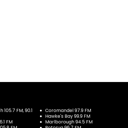
 105.7 FM, 90.1
Coromandel 97.9 FM
Hawke's Bay 99.9 FM
6.1 FM
Marlborough 94.5 FM
05.8 FM
Rotorua 96.7 FM