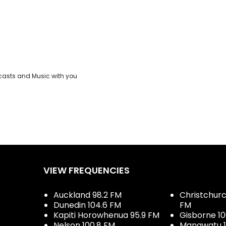
casts and Music with you
VIEW FREQUENCIES
Auckland 98.2 FM
Christchurch
Dunedin 104.6 FM
FM
Kapiti Horowhenua 95.9 FM
Gisborne 10
Nelson 100.8 FM
Manawatu 1