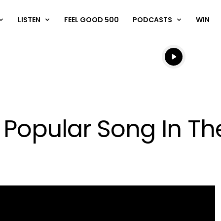
LISTEN
FEEL GOOD 500
PODCASTS
WIN
Listen live
Listen to N
t Popular Song In T