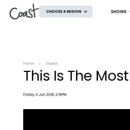
Coast
SHOWS
CHOOSE A REGION
Home
Videos
This Is The Mos
Publish date
Friday, 3 Jun 2016, 2:16PM