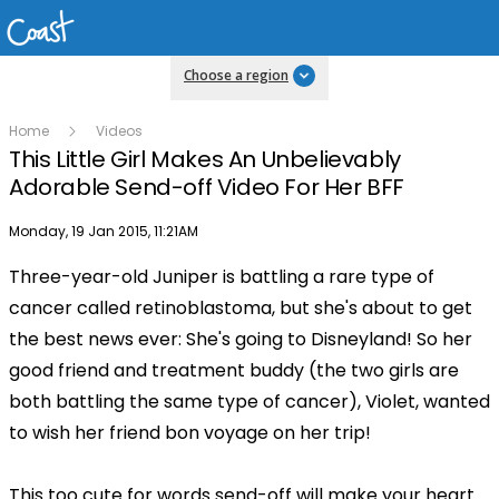
Choose a region
Home
Videos
This Little Girl Makes An Unbelievably
Adorable Send-off Video For Her BFF
Publish date
Monday, 19 Jan 2015, 11:21AM
Three-year-old Juniper is battling a rare type of
Play
cancer called retinoblastoma, but she's about to get
the best news ever: She's going to Disneyland! So her
Video
good friend and treatment buddy (the two girls are
both battling the same type of cancer), Violet, wanted
to wish her friend bon voyage on her trip!
This too cute for words send-off will make your heart