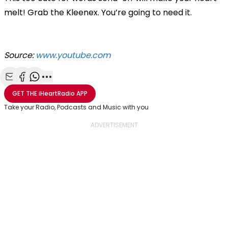
melt! Grab the Kleenex. You’re going to need it.
Source:
www.youtube.com
Share with Email
Share with Facebook
Share with WhatsApp
More share options
GET THE
iHeartRadio
APP
Take your Radio, Podcasts and Music with you