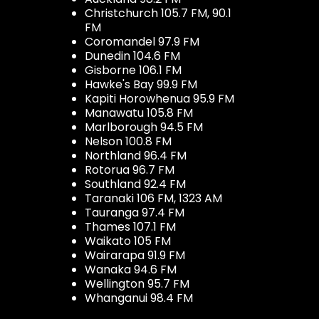
Christchurch 105.7 FM, 90.1
FM
Coromandel 97.9 FM
Dunedin 104.6 FM
Gisborne 106.1 FM
Hawke's Bay 99.9 FM
Kapiti Horowhenua 95.9 FM
Manawatu 105.8 FM
Marlborough 94.5 FM
Nelson 100.8 FM
Northland 96.4 FM
Rotorua 96.7 FM
Southland 92.4 FM
Taranaki 106 FM, 1323 AM
Tauranga 97.4 FM
Thames 107.1 FM
Waikato 105 FM
Wairarapa 91.9 FM
Wanaka 94.6 FM
Wellington 95.7 FM
Whanganui 98.4 FM