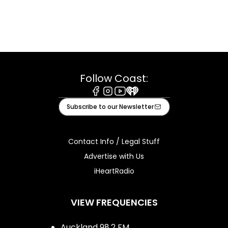
Follow Coast:
Facebook
Instagram
Youtube
iHeart
Subscribe to our Newsletter
Contact Info / Legal Stuff
Advertise with Us
iHeartRadio
VIEW FREQUENCIES
Auckland 98.2 FM