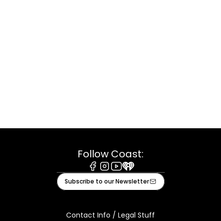
Follow Coast:
Facebook
Instagram
Youtube
iHeart
Subscribe to our Newsletter
Contact Info / Legal Stuff