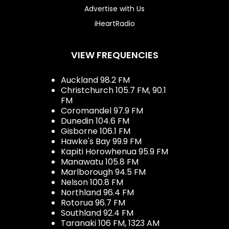
Advertise with Us
iHeartRadio
VIEW FREQUENCIES
Auckland 98.2 FM
Christchurch 105.7 FM, 90.1
FM
Coromandel 97.9 FM
Dunedin 104.6 FM
Gisborne 106.1 FM
Hawke's Bay 99.9 FM
Kapiti Horowhenua 95.9 FM
Manawatu 105.8 FM
Marlborough 94.5 FM
Nelson 100.8 FM
Northland 96.4 FM
Rotorua 96.7 FM
Southland 92.4 FM
Taranaki 106 FM, 1323 AM