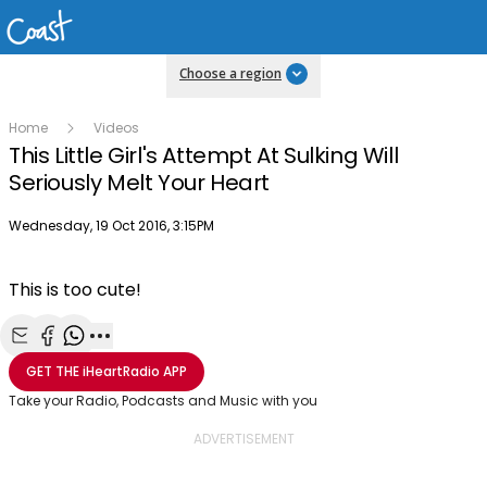
Choose a region
Home
Videos
This Little Girl's Attempt At Sulking Will
Seriously Melt Your Heart
Publish date
Wednesday, 19 Oct 2016, 3:15PM
This is too cute!
Share with Email
Share with Facebook
Share with WhatsApp
More share options
GET THE
iHeartRadio
APP
Take your Radio, Podcasts and Music with you