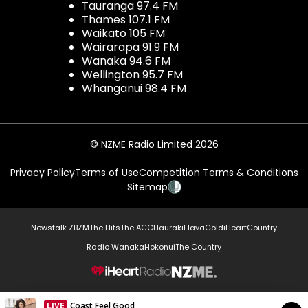
Tauranga 97.4 FM
Thames 107.1 FM
Waikato 105 FM
Wairarapa 91.9 FM
Wanaka 94.6 FM
Wellington 95.7 FM
Whanganui 98.4 FM
© NZME Radio Limited 2026
Privacy Policy
Terms of Use
Competition Terms & Conditions
Sitemap
Newstalk ZB
ZM
The Hits
The ACC
Hauraki
Flava
Gold
iHeartCountry
Radio Wanaka
Hokonui
The Country
NZME.
LIVE
Coast Feel Good