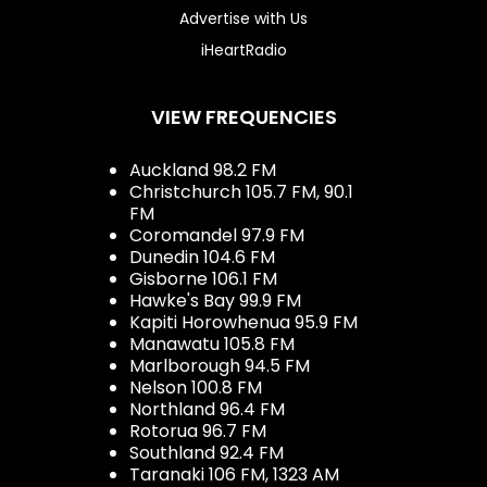
Advertise with Us
iHeartRadio
VIEW FREQUENCIES
Auckland 98.2 FM
Christchurch 105.7 FM, 90.1
FM
Coromandel 97.9 FM
Dunedin 104.6 FM
Gisborne 106.1 FM
Hawke's Bay 99.9 FM
Kapiti Horowhenua 95.9 FM
Manawatu 105.8 FM
Marlborough 94.5 FM
Nelson 100.8 FM
Northland 96.4 FM
Rotorua 96.7 FM
Southland 92.4 FM
Taranaki 106 FM, 1323 AM