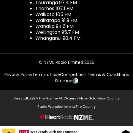
Tauranga 97.4 FM
Thames 107.1 FM
Waikato 105 FM
Wairarapa 91.9 FM
Wanaka 94.6 FM
Wellington 95.7 FM
Whanganui 98.4 FM
© NZME Radio Limited 2026
Privacy Policy
Terms of Use
Competition Terms & Conditions
Sitemap
Newstalk ZB
ZM
The Hits
The ACC
Hauraki
Flava
Gold
iHeartCountry
Radio Wanaka
Hokonui
The Country
NZME.
LIVE
Weekends with Jon Dunstan