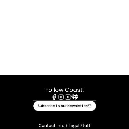
Follow Coast:
Facebook
Instagram
Youtube
iHeart
Subscribe to our Newsletter
Contact Info / Legal Stuff