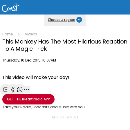
Choose a region
Home
Videos
This Monkey Has The Most Hilarious Reaction
To A Magic Trick
Publish date
Thursday, 10 Dec 2015, 10:07AM
This video will make your day!
Share with Email
Share with Facebook
Share with WhatsApp
More share options
GET THE
iHeartRadio
APP
Take your Radio, Podcasts and Music with you