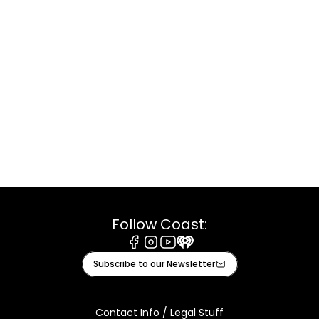
Follow Coast:
Facebook
Instagram
Youtube
iHeart
Subscribe to our Newsletter
Contact Info / Legal Stuff