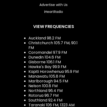
Advertise with Us
iHeartRadio
VIEW FREQUENCIES
Auckland 98.2 FM
Christchurch 105.7 FM, 90.1
FM
Coromandel 97.9 FM
Dunedin 104.6 FM
Gisborne 106.1 FM
Hawke's Bay 99.9 FM
Kapiti Horowhenua 95.9 FM
Manawatu 105.8 FM
Marlborough 94.5 FM
Nelson 100.8 FM
Northland 96.4 FM
Rotorua 96.7 FM
Southland 92.4 FM
Taranaki 106 FM, 1323 AM