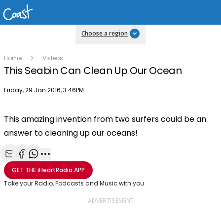
Choose a region
Home
Videos
This Seabin Can Clean Up Our Ocean
Publish date
Friday, 29 Jan 2016, 3:46PM
This amazing invention from two surfers could be an
answer to cleaning up our oceans!
Share with Email
Share with Facebook
Share with WhatsApp
More share options
GET THE
iHeartRadio
APP
Take your Radio, Podcasts and Music with you