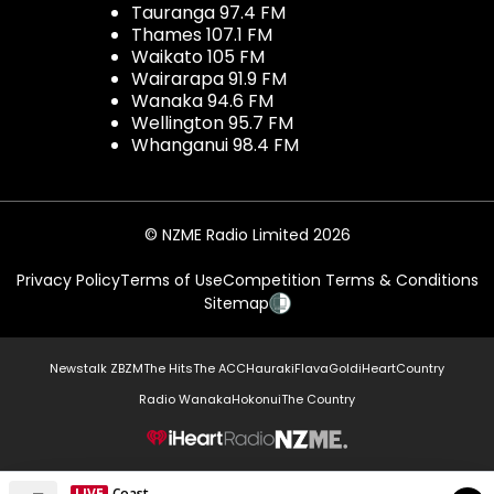
Tauranga 97.4 FM
Thames 107.1 FM
Waikato 105 FM
Wairarapa 91.9 FM
Wanaka 94.6 FM
Wellington 95.7 FM
Whanganui 98.4 FM
© NZME Radio Limited 2026
Privacy Policy
Terms of Use
Competition Terms & Conditions
Sitemap
Newstalk ZB
ZM
The Hits
The ACC
Hauraki
Flava
Gold
iHeartCountry
Radio Wanaka
Hokonui
The Country
NZME.
LIVE
Coast