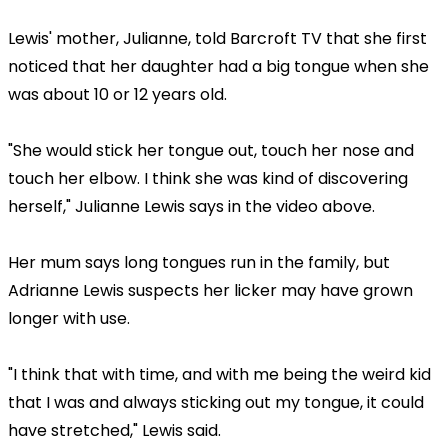
Lewis' mother, Julianne, told Barcroft TV that she first
noticed that her daughter had a big tongue when she
was about 10 or 12 years old.
"She would stick her tongue out, touch her nose and
touch her elbow. I think she was kind of discovering
herself," Julianne Lewis says in the video above.
Her mum says long tongues run in the family, but
Adrianne Lewis suspects her licker may have grown
longer with use.
"I think that with time, and with me being the weird kid
that I was and always sticking out my tongue, it could
have stretched," Lewis said.