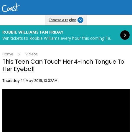
Read more
Choose a region
ROBBIE WILLIAMS FAN FRIDAY
Win tickets to Robbie Williams every hour this coming Fan Friday! Starts in 85 hours and 6 minutes.
Home
Videos
This Teen Can Touch Her 4-Inch Tongue To
Her Eyeball
Publish date
Thursday, 14 May 2015, 10:32AM