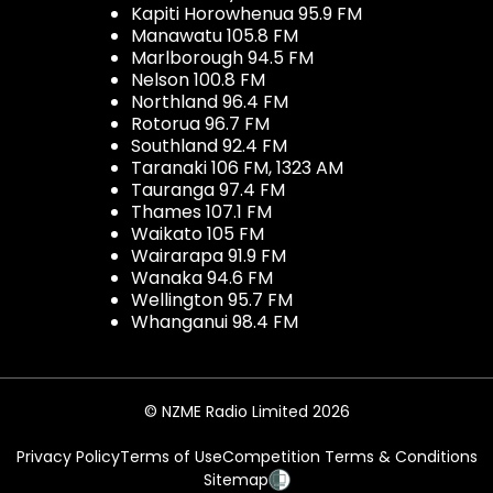
Kapiti Horowhenua 95.9 FM
Manawatu 105.8 FM
Marlborough 94.5 FM
Nelson 100.8 FM
Northland 96.4 FM
Rotorua 96.7 FM
Southland 92.4 FM
Taranaki 106 FM, 1323 AM
Tauranga 97.4 FM
Thames 107.1 FM
Waikato 105 FM
Wairarapa 91.9 FM
Wanaka 94.6 FM
Wellington 95.7 FM
Whanganui 98.4 FM
© NZME Radio Limited 2026
Privacy Policy
Terms of Use
Competition Terms & Conditions
Sitemap