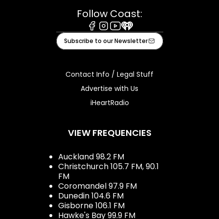
Follow Coast:
Facebook
Instagram
Youtube
iHeart
Subscribe to our Newsletter
Contact Info / Legal Stuff
Advertise with Us
iHeartRadio
VIEW FREQUENCIES
Auckland 98.2 FM
Christchurch 105.7 FM, 90.1
FM
Coromandel 97.9 FM
Dunedin 104.6 FM
Gisborne 106.1 FM
Hawke's Bay 99.9 FM