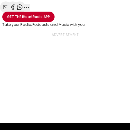
Share with Email
Share with Facebook
Share with WhatsApp
More share options
GET THE
iHeartRadio
APP
Take your Radio, Podcasts and Music with you