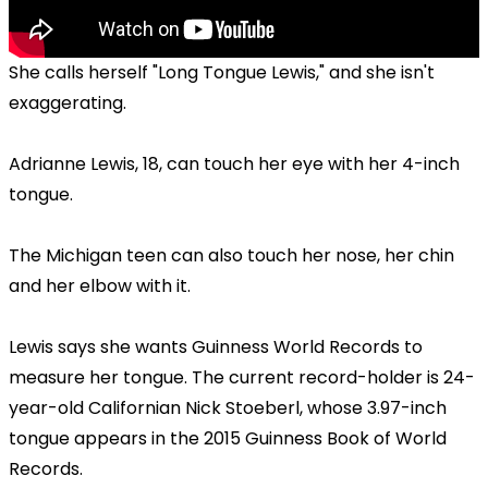
She calls herself "Long Tongue Lewis," and she isn't
exaggerating.
Adrianne Lewis, 18, can touch her eye with her 4-inch
tongue.
The Michigan teen can also touch her nose, her chin
and her elbow with it.
Lewis says she wants Guinness World Records to
measure her tongue. The current record-holder is 24-
year-old Californian Nick Stoeberl, whose 3.97-inch
tongue appears in the 2015 Guinness Book of World
Records.