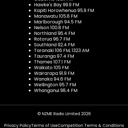
Hawke's Bay 99.9 FM
Kapiti Horowhenua 95.9 FM
Manawatu 105.8 FM
Marlborough 94.5 FM
Nelson 100.8 FM
Northland 96.4 FM
Rotorua 96.7 FM
Southland 92.4 FM
Taranaki 106 FM, 1323 AM
Tauranga 97.4 FM
Thames 107.1 FM
Waikato 105 FM
Wairarapa 91.9 FM
Wanaka 94.6 FM
Wellington 95.7 FM
Whanganui 98.4 FM
© NZME Radio Limited 2026
Privacy Policy
Terms of Use
Competition Terms & Conditions