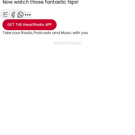
Now watch those fantastic hips!
Share with Email
Share with Facebook
Share with WhatsApp
More share options
GET THE
iHeartRadio
APP
Take your Radio, Podcasts and Music with you