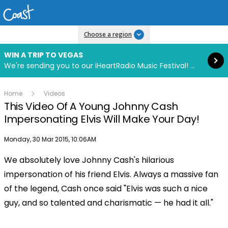
Read more
Choose a region
WIN A TRIP TO VEGAS
We're sending you to our iHeartRadio Music Festival! Click to enter now using our free iHeart app.
Home
Videos
This Video Of A Young Johnny Cash
Impersonating Elvis Will Make Your Day!
Publish date
Monday, 30 Mar 2015, 10:06AM
We absolutely love Johnny Cash's hilarious
Play
impersonation of his friend Elvis. Always a massive fan
of the legend, Cash once said "Elvis was such a nice
Video
guy, and so talented and charismatic — he had it all."