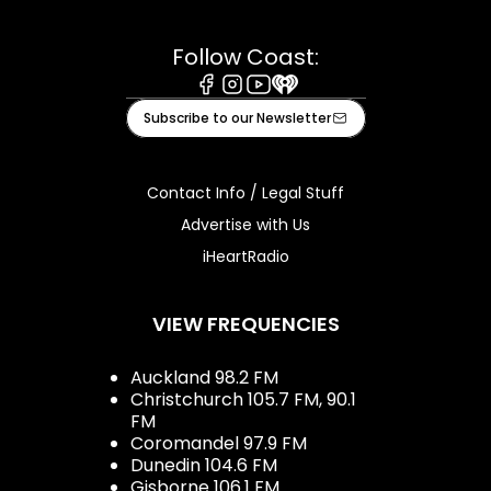
Follow Coast:
Facebook
Instagram
Youtube
iHeart
Subscribe to our Newsletter
Contact Info / Legal Stuff
Advertise with Us
iHeartRadio
VIEW FREQUENCIES
Auckland 98.2 FM
Christchurch 105.7 FM, 90.1
FM
Coromandel 97.9 FM
Dunedin 104.6 FM
Gisborne 106.1 FM