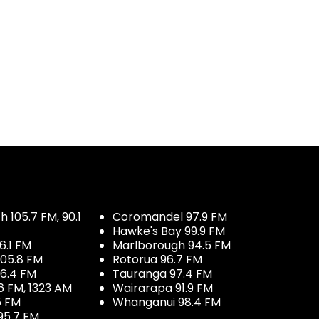
 105.7 FM, 90.1
Coromandel 97.9 FM
Hawke's Bay 99.9 FM
6.1 FM
Marlborough 94.5 FM
05.8 FM
Rotorua 96.7 FM
96.4 FM
Tauranga 97.4 FM
6 FM, 1323 AM
Wairarapa 91.9 FM
5 FM
Whanganui 98.4 FM
95.7 FM