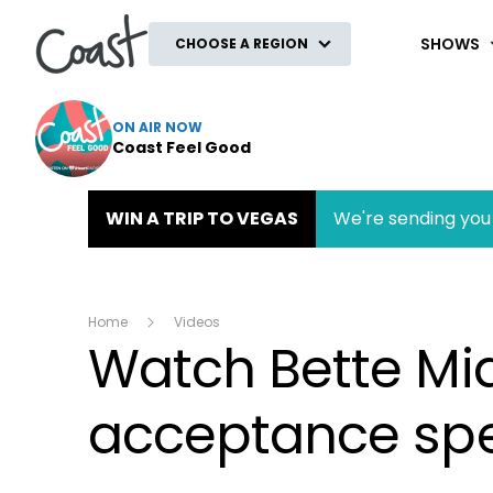
Coast
SHOWS
CHOOSE A REGION
ON AIR NOW
Coast Feel Good
WIN A TRIP TO VEGAS
We're sending you 
Home
Videos
Watch Bette Mid
acceptance sp