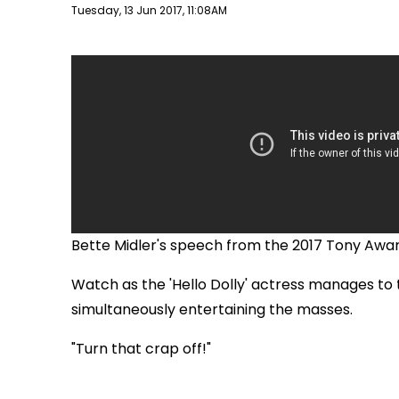
Publish date
Tuesday, 13 Jun 2017, 11:08AM
Bette Midler's speech from the 2017 Tony Awar
Watch as the 'Hello Dolly' actress manages to t
simultaneously entertaining the masses.
"Turn that crap off!"