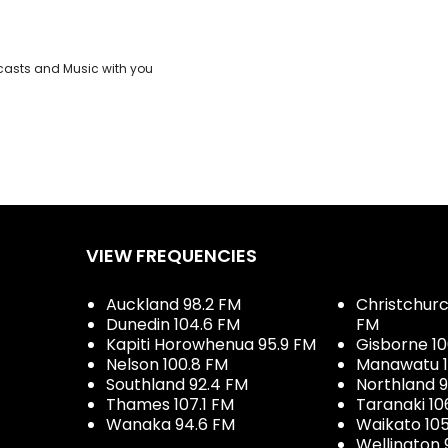
casts and Music with you
VIEW FREQUENCIES
Auckland 98.2 FM
Christchurch
Dunedin 104.6 FM
FM
Kapiti Horowhenua 95.9 FM
Gisborne 10
Nelson 100.8 FM
Manawatu 1
Southland 92.4 FM
Northland 
Thames 107.1 FM
Taranaki 10
Wanaka 94.6 FM
Waikato 10
Wellington 