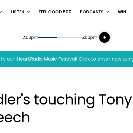
LISTEN
FEEL GOOD 500
PODCASTS
WIN
Listen live
Start
End
12:00pm
5:00pm
Playing for
Listen to N
to our iHeartRadio Music Festival! Click to enter now usin
ler's touching Ton
eech