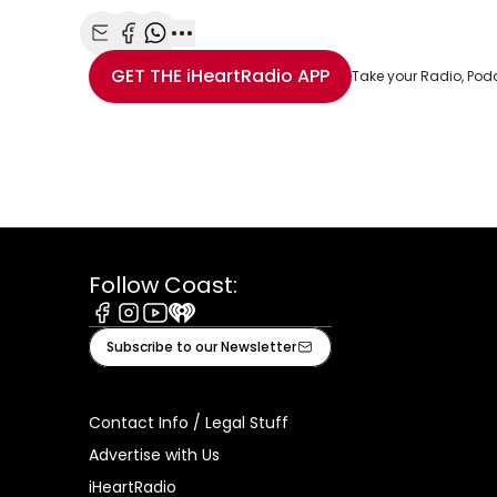
Share with Email
Share with Facebook
Share with WhatsApp
More share options
GET THE
iHeartRadio
APP
Take your Radio, Pod
Follow Coast:
Facebook
Instagram
Youtube
iHeart
Subscribe to our Newsletter
Contact Info / Legal Stuff
Advertise with Us
iHeartRadio