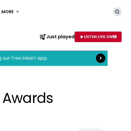
MORE
Searc
Read more
Just played
LISTEN LIVE ON
AME OF STATION
g our free iHeart app.
y Awards