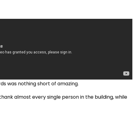
ds was nothing short of amazing.
hank almost every single person in the building, while