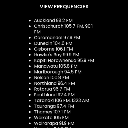
VIEW FREQUENCIES
Auckland 98.2 FM
Christchurch 105.7 FM, 90.1
FM
Coromandel 97.9 FM
Dunedin 104.6 FM
Gisborne 106.1 FM
Hawke's Bay 99.9 FM
Kapiti Horowhenua 95.9 FM
Manawatu 105.8 FM
Marlborough 94.5 FM
Nelson 100.8 FM
Northland 96.4 FM
Rotorua 96.7 FM
Southland 92.4 FM
Taranaki 106 FM, 1323 AM
Tauranga 97.4 FM
Thames 107.1 FM
Waikato 105 FM
Wairarapa 91.9 FM