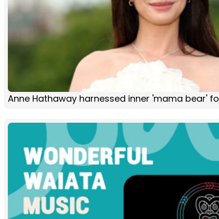
Anne Hathaway harnessed inner 'mama bear' fo