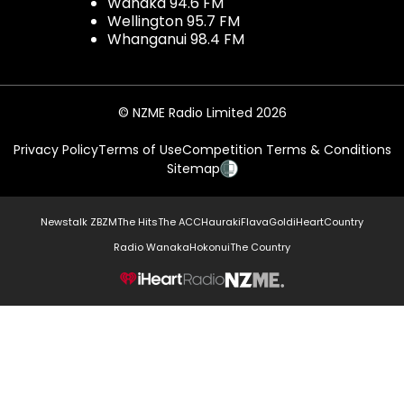
Wanaka 94.6 FM
Wellington 95.7 FM
Whanganui 98.4 FM
© NZME Radio Limited 2026
Privacy Policy
Terms of Use
Competition Terms & Conditions
Sitemap
Newstalk ZB
ZM
The Hits
The ACC
Hauraki
Flava
Gold
iHeartCountry
Radio Wanaka
Hokonui
The Country
NZME.