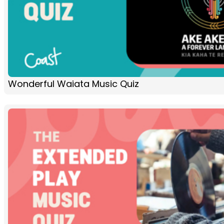
Wonderful Waiata Music Quiz