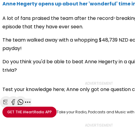
Anne Hegerty opens up about her 'wonderful' time 
A lot of fans praised the team after the record-breaking 
episode that they have ever seen.
The team walked away with a whopping $48,739 NZD ea
payday!
Do you think you'd be able to beat Anne Hegerty in a q
trivia?
ADVERTISEMENT
Test your knowledge here; Anne only got one question 
Share with Email
Share with Facebook
Share with WhatsApp
More share options
GET THE
iHeartRadio
APP
Take your Radio, Podcasts and Music with