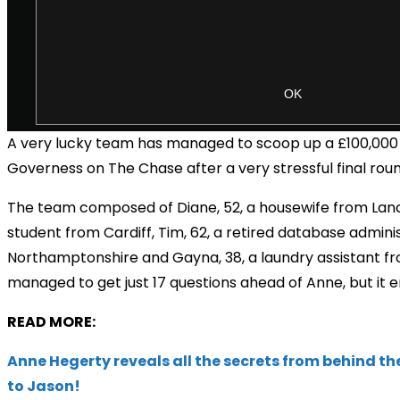
A very lucky team has managed to scoop up a
£100,000
Governess on The Chase after a very stressful final roun
The team composed of Diane, 52, a housewife from Lanca
student from Cardiff, Tim, 62, a retired database admini
Northamptonshire and Gayna, 38, a laundry assistant f
managed to get just 17 questions ahead of Anne, but it 
READ MORE:
Anne Hegerty reveals all the secrets from behind th
to Jason!