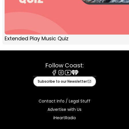
Extended Play Music Quiz
Follow Coast:
Facebook
Instagram
Youtube
iHeart
Subscribe to our Newsletter
Contact Info / Legal Stuff
Advertise with Us
iHeartRadio