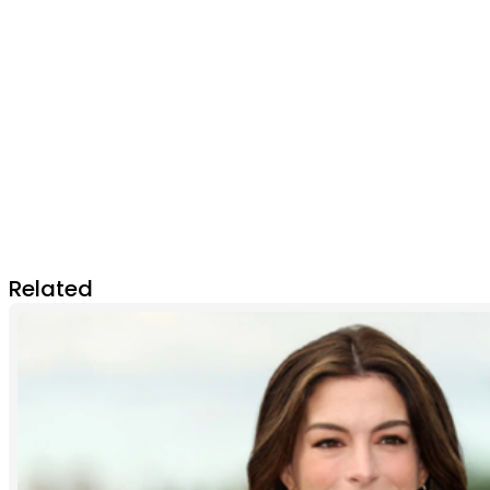
Related