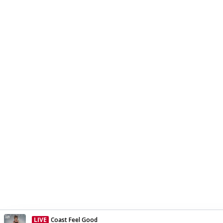
LIVE
Coast Feel Good