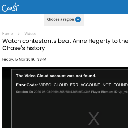
Choose a region
Home
Videos
Watch contestants beat Anne Hegerty to the
Chase's history
Publish date
Friday, 15 Mar 2019, 1:38PM