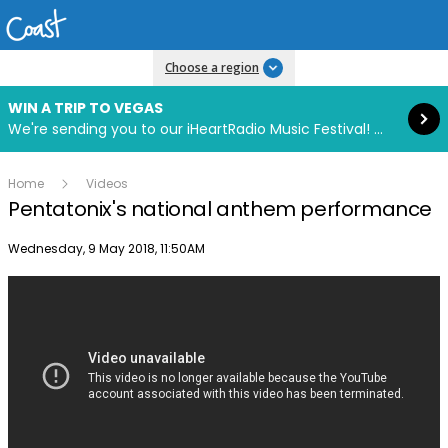
Read more
Choose a region
WIN A TRIP TO VEGAS
We're sending you to our iHeartRadio Music Festival! Click to enter now using our free iHeart app.
Home
Videos
Pentatonix's national anthem performance
Publish date
Wednesday, 9 May 2018, 11:50AM