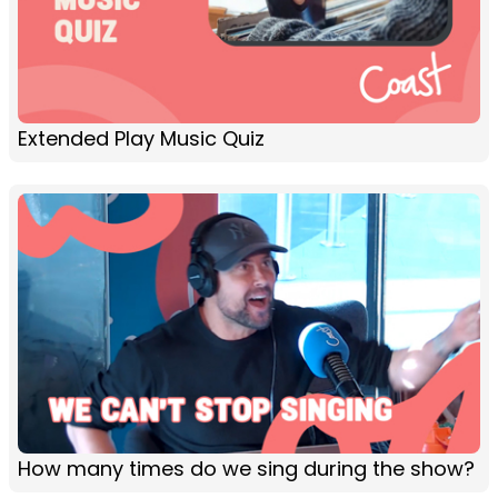
Extended Play Music Quiz
How many times do we sing during the show?