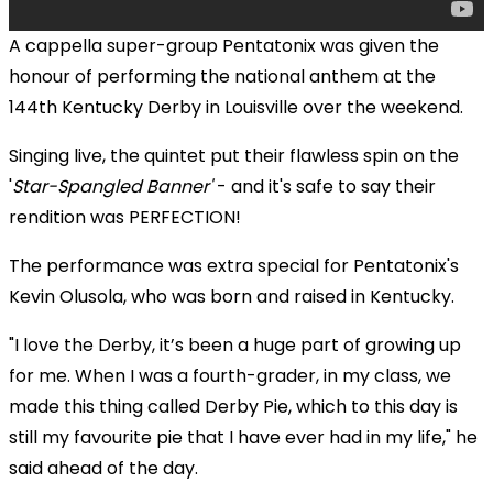
A cappella super-group Pentatonix was given the
honour of performing the national anthem at the
144th Kentucky Derby in Louisville over the weekend.
Singing live, the quintet put their flawless spin on
the
'
Star-Spangled Banner'
- and it's safe to say their
rendition was PERFECTION!
The performance was extra special for Pentatonix's
Kevin Olusola, who was born and raised in Kentucky.
"I love the Derby, it’s been a huge part of growing up
for me. When I was a fourth-grader, in my class, we
made this thing called Derby Pie, which to this day is
still my favourite pie that I have ever had in my life," he
said ahead of the day.