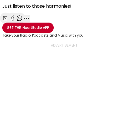
Just listen to those harmonies!
Share with Email
Share with Facebook
Share with WhatsApp
More share options
GET THE
iHeartRadio
APP
Take your Radio, Podcasts and Music with you