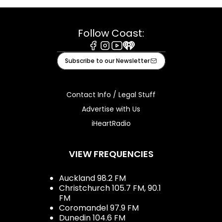
Follow Coast:
Facebook
Instagram
Youtube
iHeart
Subscribe to our Newsletter
Contact Info / Legal Stuff
Advertise with Us
iHeartRadio
VIEW FREQUENCIES
Auckland 98.2 FM
Christchurch 105.7 FM, 90.1
FM
Coromandel 97.9 FM
Dunedin 104.6 FM