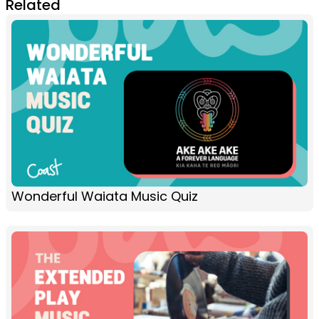
Related
Wonderful Waiata Music Quiz