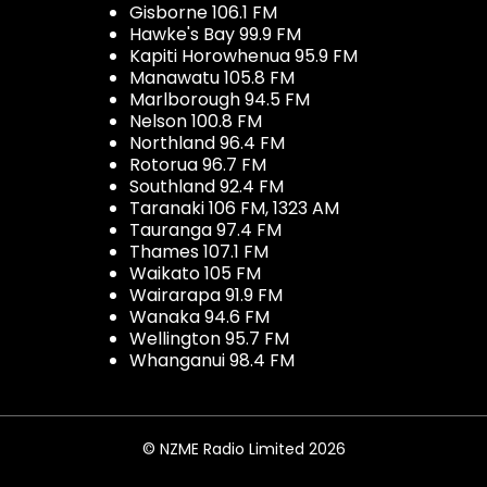
Gisborne 106.1 FM
Hawke's Bay 99.9 FM
Kapiti Horowhenua 95.9 FM
Manawatu 105.8 FM
Marlborough 94.5 FM
Nelson 100.8 FM
Northland 96.4 FM
Rotorua 96.7 FM
Southland 92.4 FM
Taranaki 106 FM, 1323 AM
Tauranga 97.4 FM
Thames 107.1 FM
Waikato 105 FM
Wairarapa 91.9 FM
Wanaka 94.6 FM
Wellington 95.7 FM
Whanganui 98.4 FM
© NZME Radio Limited 2026