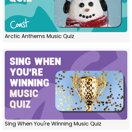
Arctic Anthems Music Quiz
Sing When You're Winning Music Quiz