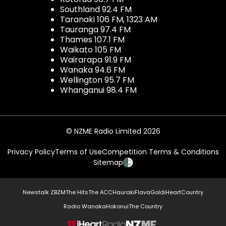
Southland 92.4 FM
Taranaki 106 FM, 1323 AM
Tauranga 97.4 FM
Thames 107.1 FM
Waikato 105 FM
Wairarapa 91.9 FM
Wanaka 94.6 FM
Wellington 95.7 FM
Whanganui 98.4 FM
© NZME Radio Limited 2026
Privacy Policy
Terms of Use
Competition Terms & Conditions
Sitemap
Newstalk ZB
ZM
The Hits
The ACC
Hauraki
Flava
Gold
iHeartCountry
Radio Wanaka
Hokonui
The Country
NZME.