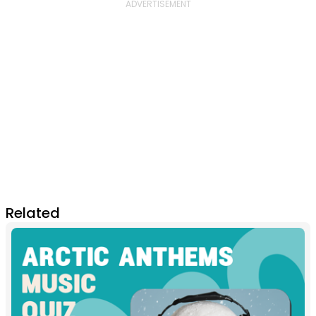
Related