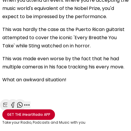
When you attend an event where you're accepting the
music world's equivalent of the Nobel Prize, you'd
expect to be impressed by the performance.
This was hardly the case as the Puerto Rican guitarist
attempted to cover the iconic 'Every Breathe You
Take' while Sting watched on in horror.
This was made even worse by the fact that he had
multiple cameras in his face tracking his every move.
What an awkward situation!
Share with Email
Share with Facebook
Share with WhatsApp
More share options
GET THE
iHeartRadio
APP
Take your Radio, Podcasts and Music with you