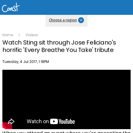
Choose a region
Home
Videos
Watch Sting sit through Jose Feliciano's
horrific 'Every Breathe You Take' tribute
Publish date
Tuesday, 4 Jul 2017, 1:18PM