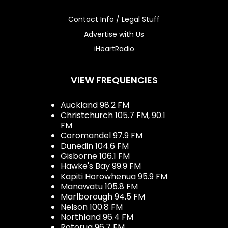
Contact Info / Legal Stuff
Advertise with Us
iHeartRadio
VIEW FREQUENCIES
Auckland 98.2 FM
Christchurch 105.7 FM, 90.1
FM
Coromandel 97.9 FM
Dunedin 104.6 FM
Gisborne 106.1 FM
Hawke's Bay 99.9 FM
Kapiti Horowhenua 95.9 FM
Manawatu 105.8 FM
Marlborough 94.5 FM
Nelson 100.8 FM
Northland 96.4 FM
Rotorua 96.7 FM