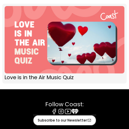
Love is in the Air Music Quiz
Follow Coast:
Facebook
Instagram
Youtube
iHeart
Subscribe to our Newsletter