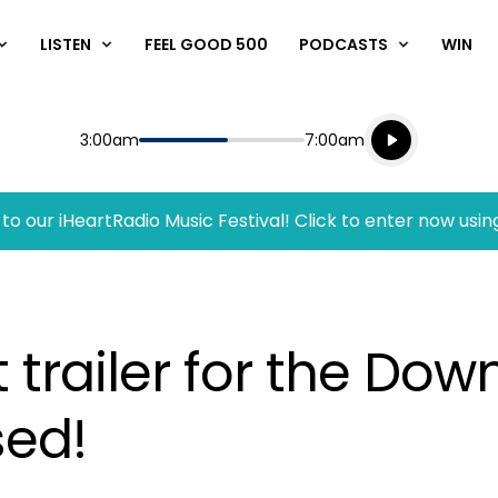
LISTEN
FEEL GOOD 500
PODCASTS
WIN
Listen live
Start
End
3:00am
7:00am
Playing for
Listen to N
to our iHeartRadio Music Festival! Click to enter now usin
 trailer for the Do
sed!