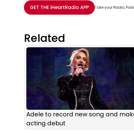
Share with Email
Share with Facebook
Share with WhatsApp
More share options
GET THE
iHeartRadio
APP
Take your Radio, Pod
Related
Adele to record new song and mak
acting debut