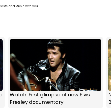
casts and Music with you
e
Watch: First glimpse of new Elvis
N
Presley documentary
B