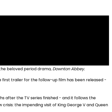
o the beloved period drama,
Downton Abbey.
he first trailer for the follow-up film has been released -
!
ths after the TV series finished - and it follows the
 crisis: the impending visit of King George V and Queen