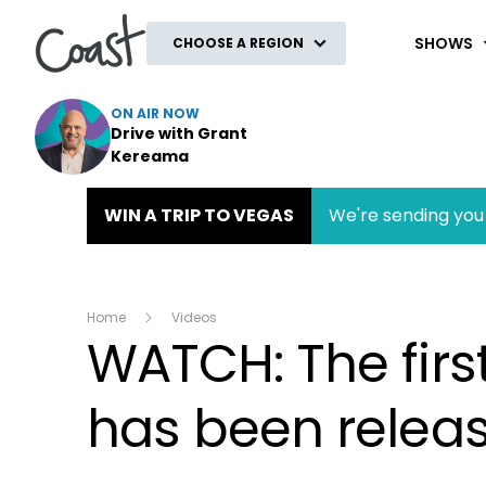
Coast
SHOWS
CHOOSE A REGION
ON AIR NOW
Drive with Grant
Kereama
WIN A TRIP TO VEGAS
We're sending you 
Home
Videos
WATCH: The first
has been relea