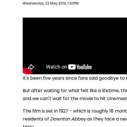
Publish date
Wednesday, 22 May 2019, 1:00PM
It's been five years since fans said goodbye t
But after waiting for what felt like a lifetime, t
and we can't wait for the movie to hit cinemas
The film is set in 1927 - which is roughly 18 mon
residents of
Downton Abbey
as they face a new
Mary.