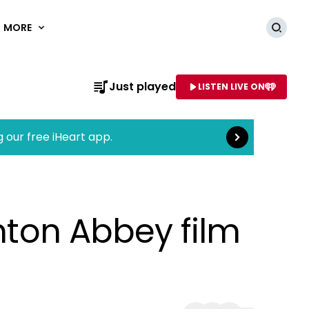
MORE
Searc
Read more
Just played
LISTEN LIVE ON
AME OF STATION
g our free iHeart app.
wnton Abbey film