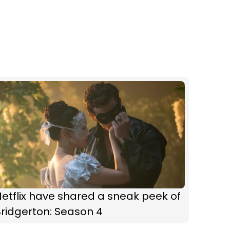
etflix have shared a sneak peek of
ridgerton: Season 4