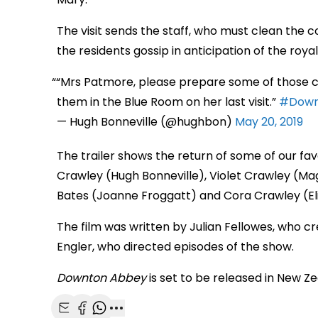
The visit sends the staff, who must clean the c
the residents gossip in anticipation of the royal 
“Mrs Patmore, please prepare some of those cor
them in the Blue Room on her last visit.”
#Down
— Hugh Bonneville (@hughbon)
May 20, 2019
The trailer shows the return of some of our fav
Crawley (Hugh Bonneville), Violet Crawley (Ma
Bates (Joanne Froggatt) and Cora Crawley (E
The film was written by Julian Fellowes, who cr
Engler, who directed episodes of the show.
Downton Abbey
is set to be released in New Z