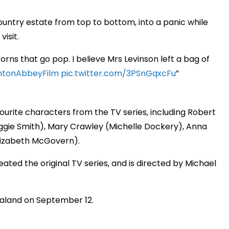
ountry estate from top to bottom, into a panic while
visit.
ns that go pop. I believe Mrs Levinson left a bag of
tonAbbeyFilm
pic.twitter.com/3PSnGqxcFu
ourite characters from the TV series, including Robert
ggie Smith), Mary Crawley (Michelle Dockery), Anna
lizabeth McGovern).
eated the original TV series, and is directed by Michael
ealand on September 12.