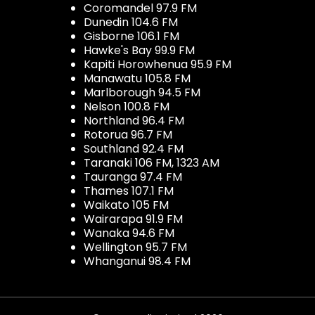
Coromandel 97.9 FM
Dunedin 104.6 FM
Gisborne 106.1 FM
Hawke's Bay 99.9 FM
Kapiti Horowhenua 95.9 FM
Manawatu 105.8 FM
Marlborough 94.5 FM
Nelson 100.8 FM
Northland 96.4 FM
Rotorua 96.7 FM
Southland 92.4 FM
Taranaki 106 FM, 1323 AM
Tauranga 97.4 FM
Thames 107.1 FM
Waikato 105 FM
Wairarapa 91.9 FM
Wanaka 94.6 FM
Wellington 95.7 FM
Whanganui 98.4 FM