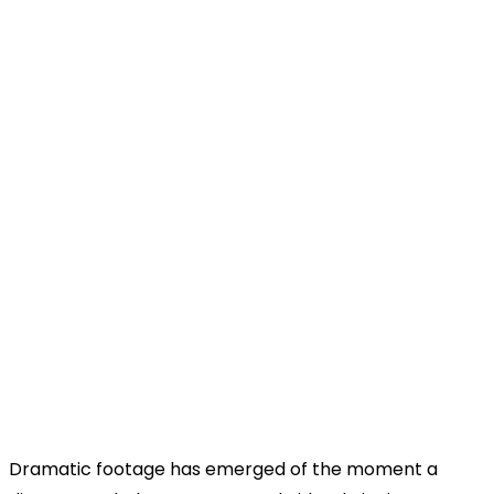
Dramatic footage has emerged of the moment a