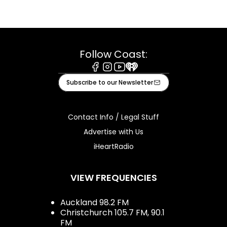
Follow Coast:
Facebook
Instagram
Youtube
iHeart
Subscribe to our Newsletter
Contact Info / Legal Stuff
Advertise with Us
iHeartRadio
VIEW FREQUENCIES
Auckland 98.2 FM
Christchurch 105.7 FM, 90.1
FM