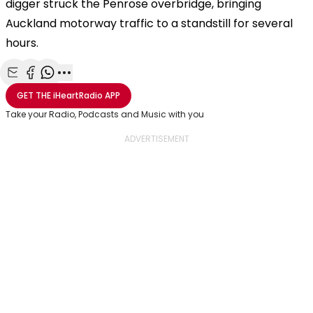
digger struck the Penrose overbridge, bringing
Auckland motorway traffic to a standstill for several
hours.
Share with Email
Share with Facebook
Share with WhatsApp
More share options
GET THE
iHeartRadio
APP
Take your Radio, Podcasts and Music with you