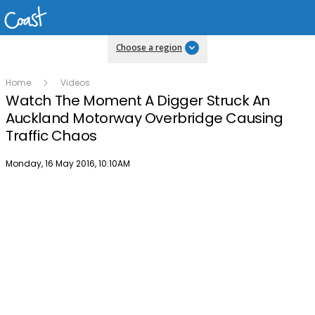
Choose a region
Home
Videos
Watch The Moment A Digger Struck An
Auckland Motorway Overbridge Causing
Traffic Chaos
Publish date
Monday, 16 May 2016, 10:10AM