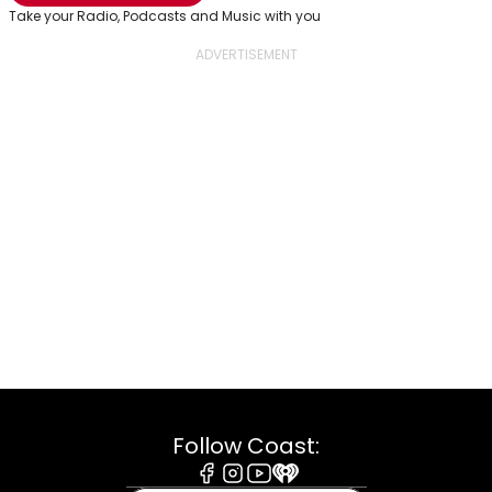
Take your Radio, Podcasts and Music with you
Follow Coast: