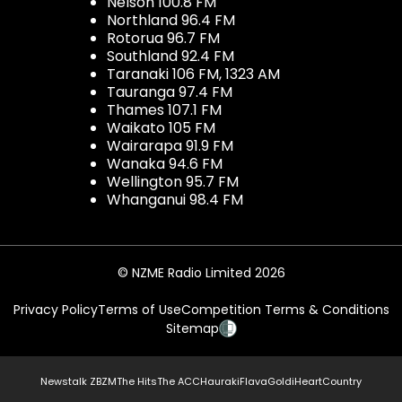
Nelson 100.8 FM
Northland 96.4 FM
Rotorua 96.7 FM
Southland 92.4 FM
Taranaki 106 FM, 1323 AM
Tauranga 97.4 FM
Thames 107.1 FM
Waikato 105 FM
Wairarapa 91.9 FM
Wanaka 94.6 FM
Wellington 95.7 FM
Whanganui 98.4 FM
© NZME Radio Limited 2026
Privacy Policy
Terms of Use
Competition Terms & Conditions
Sitemap
Newstalk ZB
ZM
The Hits
The ACC
Hauraki
Flava
Gold
iHeartCountry