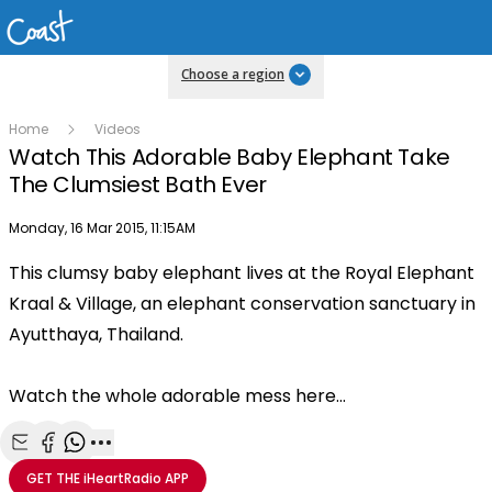
Choose a region
Home
Videos
Watch This Adorable Baby Elephant Take
The Clumsiest Bath Ever
Publish date
Monday, 16 Mar 2015, 11:15AM
This clumsy baby elephant lives at the Royal Elephant
Play
Kraal & Village, an elephant conservation sanctuary in
Ayutthaya, Thailand.
Video
Watch the whole adorable mess here...
Share with Email
Share with Facebook
Share with WhatsApp
More share options
GET THE
iHeartRadio
APP