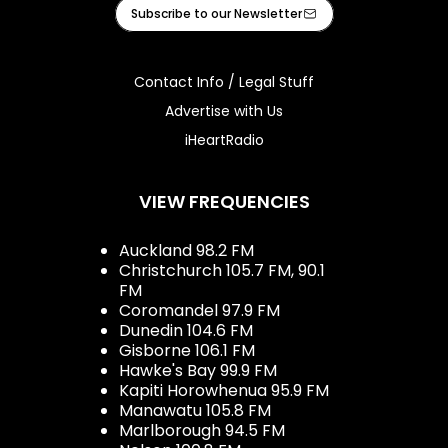
Facebook
Instagram
Youtube
iHeart
Subscribe to our Newsletter
Contact Info / Legal Stuff
Advertise with Us
iHeartRadio
VIEW FREQUENCIES
Auckland 98.2 FM
Christchurch 105.7 FM, 90.1
FM
Coromandel 97.9 FM
Dunedin 104.6 FM
Gisborne 106.1 FM
Hawke's Bay 99.9 FM
Kapiti Horowhenua 95.9 FM
Manawatu 105.8 FM
Marlborough 94.5 FM