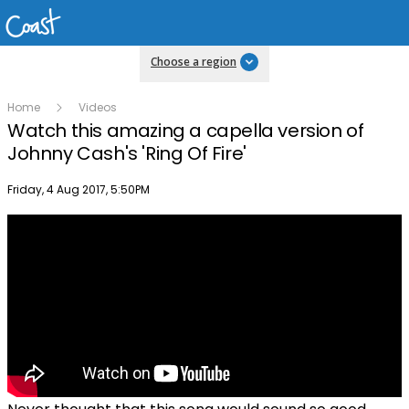
Choose a region
Home
Videos
Watch this amazing a capella version of
Johnny Cash's 'Ring Of Fire'
Publish date
Friday, 4 Aug 2017, 5:50PM