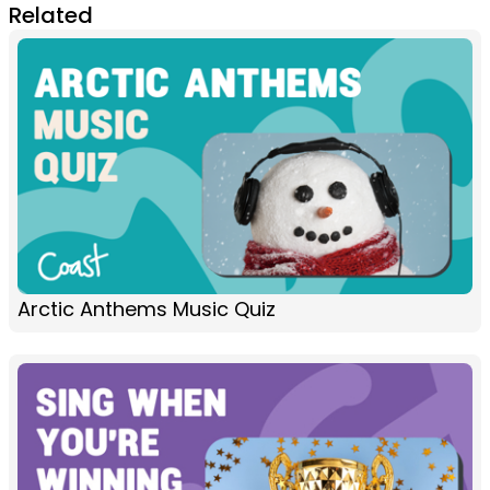
Related
Arctic Anthems Music Quiz