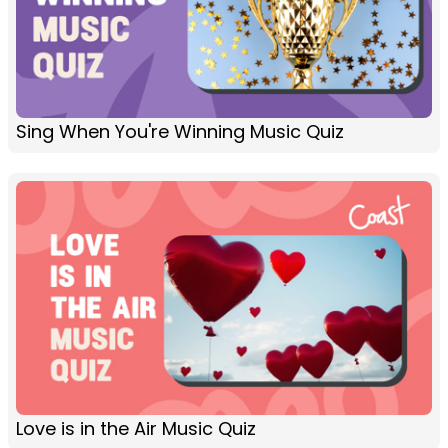
Sing When You're Winning Music Quiz
Love is in the Air Music Quiz