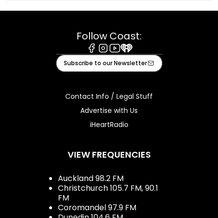
Follow Coast:
Facebook
Instagram
Youtube
iHeart
Subscribe to our Newsletter
Contact Info / Legal Stuff
Advertise with Us
iHeartRadio
VIEW FREQUENCIES
Auckland 98.2 FM
Christchurch 105.7 FM, 90.1
FM
Coromandel 97.9 FM
Dunedin 104.6 FM