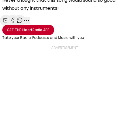
Never thought that this song would sound so good
without any instruments!
Share with Email
Share with Facebook
Share with WhatsApp
More share options
GET THE
iHeartRadio
APP
Take your Radio, Podcasts and Music with you