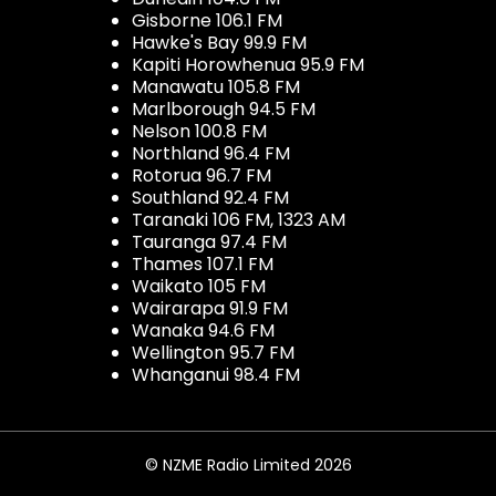
Gisborne 106.1 FM
Hawke's Bay 99.9 FM
Kapiti Horowhenua 95.9 FM
Manawatu 105.8 FM
Marlborough 94.5 FM
Nelson 100.8 FM
Northland 96.4 FM
Rotorua 96.7 FM
Southland 92.4 FM
Taranaki 106 FM, 1323 AM
Tauranga 97.4 FM
Thames 107.1 FM
Waikato 105 FM
Wairarapa 91.9 FM
Wanaka 94.6 FM
Wellington 95.7 FM
Whanganui 98.4 FM
© NZME Radio Limited 2026