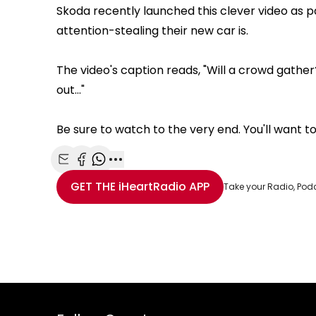
Skoda recently launched this clever video as pa
attention-stealing their new car is.
The video's caption reads, "Will a crowd gather
out..."
Be sure to watch to the very end. You'll want t
Share with Email
Share with Facebook
Share with WhatsApp
More share options
GET THE
iHeartRadio
APP
Take your Radio, Pod