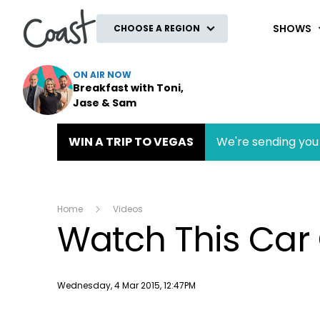
Coast
SHOWS
CHOOSE A REGION
ON AIR NOW
Breakfast with Toni,
Jase & Sam
WIN A TRIP TO VEGAS
We're sending you 
Home
Videos
Watch This Car 
Publish date
Wednesday, 4 Mar 2015, 12:47PM