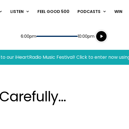
LISTEN
FEEL GOOD 500
PODCASTS
WIN
Listen live
Start
End
6:00pm
10:00pm
Playing for
Listen to N
to our iHeartRadio Music Festival! Click to enter now usin
Carefully…