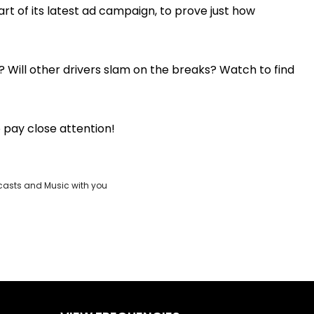
rt of its latest ad campaign, to prove just how
Play
Video
? Will other drivers slam on the breaks? Watch to find
o pay close attention!
casts and Music with you