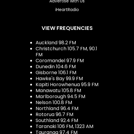
Advertise with Us
iHeartRadio
VIEW FREQUENCIES
Auckland 98.2 FM
Christchurch 105.7 FM, 90.1
FM
Coromandel 97.9 FM
Dunedin 104.6 FM
Gisborne 106.1 FM
Hawke's Bay 99.9 FM
Kapiti Horowhenua 95.9 FM
Manawatu 105.8 FM
Marlborough 94.5 FM
Nelson 100.8 FM
Northland 96.4 FM
Rotorua 96.7 FM
Southland 92.4 FM
Taranaki 106 FM, 1323 AM
Tauranga 97.4 FM