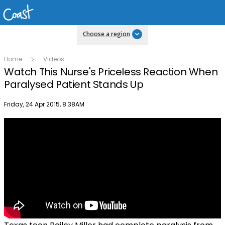
Choose a region
Home
Videos
Watch This Nurse's Priceless Reaction When
Paralysed Patient Stands Up
Publish date
Friday, 24 Apr 2015, 8:38AM