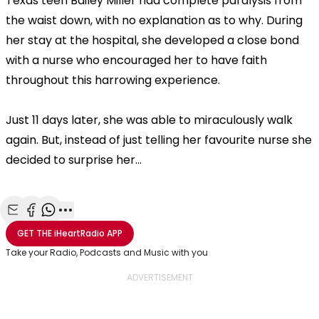
Texas teen Bailey Miller had complete paralysis from
the waist down, with no explanation as to why. During
her stay at the hospital, she developed a close bond
with a nurse who encouraged her to have faith
throughout this harrowing experience.
Just 11 days later, she was able to miraculously walk
again. But, instead of just telling her favourite nurse she
decided to surprise her...
Share with Email
Share with Facebook
Share with WhatsApp
More share options
GET THE
iHeartRadio
APP
Take your Radio, Podcasts and Music with you