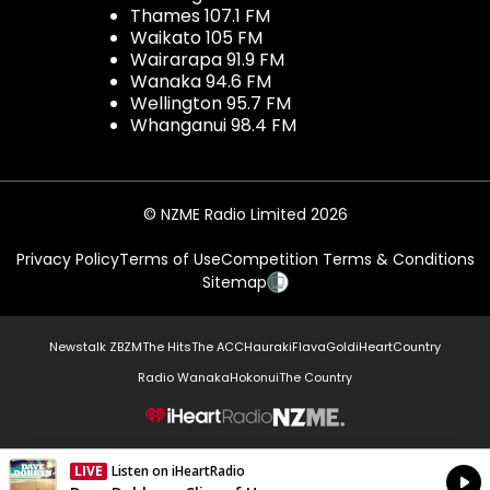
Thames 107.1 FM
Waikato 105 FM
Wairarapa 91.9 FM
Wanaka 94.6 FM
Wellington 95.7 FM
Whanganui 98.4 FM
© NZME Radio Limited 2026
Privacy Policy
Terms of Use
Competition Terms & Conditions
Sitemap
Newstalk ZB
ZM
The Hits
The ACC
Hauraki
Flava
Gold
iHeartCountry
Radio Wanaka
Hokonui
The Country
NZME.
LIVE
Listen on iHeartRadio