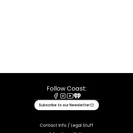
Follow Coast:
Facebook
Instagram
Youtube
iHeart
Subscribe to our Newsletter
Contact Info / Legal Stuff