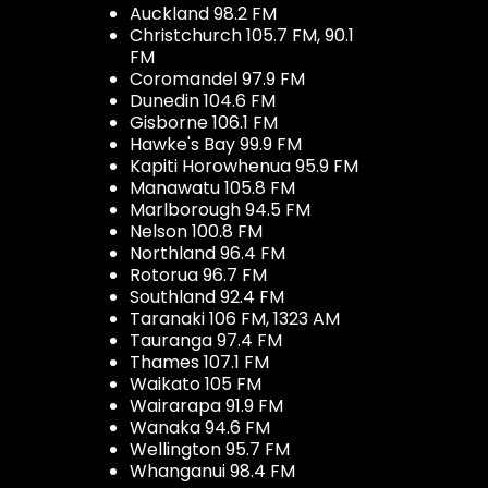
Auckland 98.2 FM
Christchurch 105.7 FM, 90.1
FM
Coromandel 97.9 FM
Dunedin 104.6 FM
Gisborne 106.1 FM
Hawke's Bay 99.9 FM
Kapiti Horowhenua 95.9 FM
Manawatu 105.8 FM
Marlborough 94.5 FM
Nelson 100.8 FM
Northland 96.4 FM
Rotorua 96.7 FM
Southland 92.4 FM
Taranaki 106 FM, 1323 AM
Tauranga 97.4 FM
Thames 107.1 FM
Waikato 105 FM
Wairarapa 91.9 FM
Wanaka 94.6 FM
Wellington 95.7 FM
Whanganui 98.4 FM