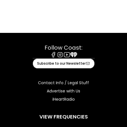
Follow Coast:
Facebook
Instagram
Youtube
iHeart
Subscribe to our Newsletter
Contact Info / Legal Stuff
Advertise with Us
iHeartRadio
VIEW FREQUENCIES