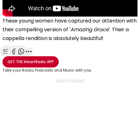
These young women have captured our attention with
their compelling version of '
Amazing Grace
'. Their a
cappella rendition is absolutely beautiful!
Share with Email
Share with Facebook
Share with WhatsApp
More share options
GET THE
iHeartRadio
APP
Take your Radio, Podcasts and Music with you