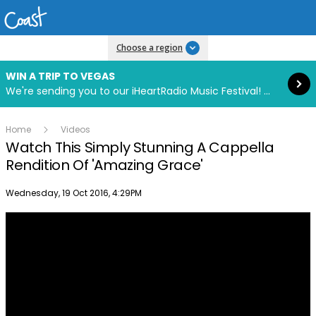
Read more
Choose a region
WIN A TRIP TO VEGAS
We're sending you to our iHeartRadio Music Festival! Click to enter now using our free iHeart app.
Home
Videos
Watch This Simply Stunning A Cappella
Rendition Of 'Amazing Grace'
Publish date
Wednesday, 19 Oct 2016, 4:29PM