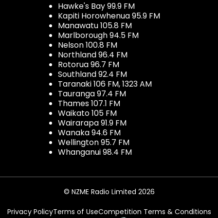
Hawke's Bay 99.9 FM
Kapiti Horowhenua 95.9 FM
Manawatu 105.8 FM
Marlborough 94.5 FM
Nelson 100.8 FM
Northland 96.4 FM
Rotorua 96.7 FM
Southland 92.4 FM
Taranaki 106 FM, 1323 AM
Tauranga 97.4 FM
Thames 107.1 FM
Waikato 105 FM
Wairarapa 91.9 FM
Wanaka 94.6 FM
Wellington 95.7 FM
Whanganui 98.4 FM
© NZME Radio Limited 2026
Privacy Policy
Terms of Use
Competition Terms & Conditions