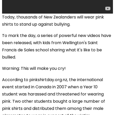
Today, thousands of New Zealanders will wear pink
shirts to stand up against bullying.
To mark the day, a series of powerful new videos have
been released, with kids from Wellington's Saint
Francis de Sales school sharing what it's like to be
bullied.
Warning: This will make you cry!
According to pinkshirtday.org.nz, the international
event started in Canada in 2007 when a Year 10
student was harassed and threatened for wearing
pink. Two other students bought a large number of
pink shirts and distributed them among their male