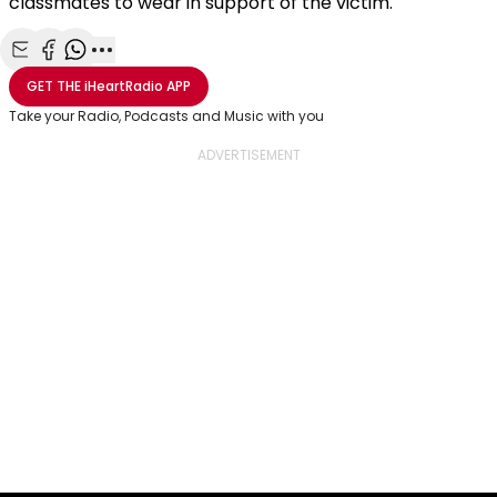
classmates to wear in support of the victim.
Share with Email
Share with Facebook
Share with WhatsApp
More share options
GET THE
iHeartRadio
APP
Take your Radio, Podcasts and Music with you