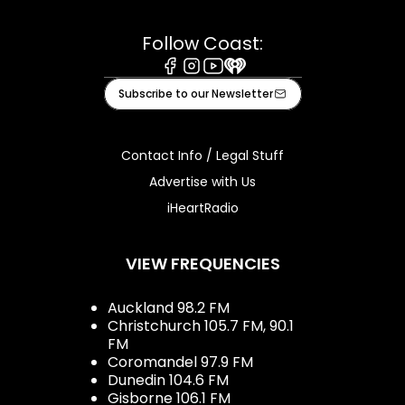
Follow Coast:
Facebook
Instagram
Youtube
iHeart
Subscribe to our Newsletter
Contact Info / Legal Stuff
Advertise with Us
iHeartRadio
VIEW FREQUENCIES
Auckland 98.2 FM
Christchurch 105.7 FM, 90.1
FM
Coromandel 97.9 FM
Dunedin 104.6 FM
Gisborne 106.1 FM