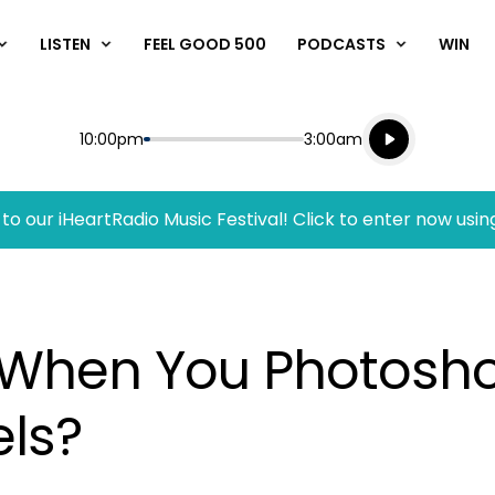
LISTEN
FEEL GOOD 500
PODCASTS
WIN
Listen live
Start
End
10:00pm
3:00am
Playing for
Listen to N
to our iHeartRadio Music Festival! Click to enter now usin
When You Photosh
els?