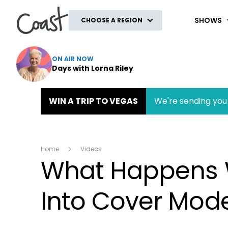
Coast
SHOWS
CHOOSE A REGION
ON AIR NOW
Days with Lorna Riley
WIN A TRIP TO VEGAS
We're sending you 
Home
Videos
What Happens 
Into Cover Mod