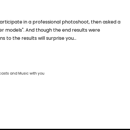
rticipate in a professional photoshoot, then asked a
Play
er models". And though the end results were
 to the results will surprise you...
Video
casts and Music with you