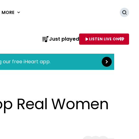
MORE
Searc
Read more
Just played
LISTEN LIVE ON
AME OF STATION
g our free iHeart app.
op Real Women