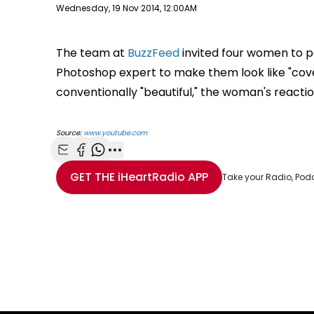
Publish date
Wednesday, 19 Nov 2014, 12:00AM
The team at
BuzzFeed
invited four women to pa
Photoshop expert to make them look like "cov
conventionally "beautiful," the woman's reactions
Source:
www.youtube.com
Share with Email
Share with Facebook
Share with WhatsApp
More share options
GET THE
iHeartRadio
APP
Take your Radio, Pod