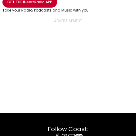
GET THE
iHeartRadio
APP
Take your Radio, Podcasts and Music with you
Follow Coast: