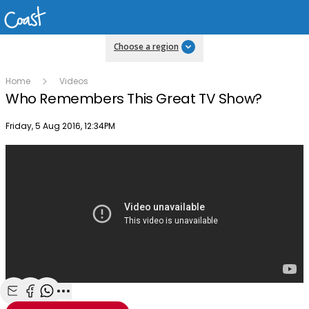
Choose a region
Home
Videos
Who Remembers This Great TV Show?
Publish date
Friday, 5 Aug 2016, 12:34PM
Share with Email
Share with Facebook
Share with WhatsApp
More share options