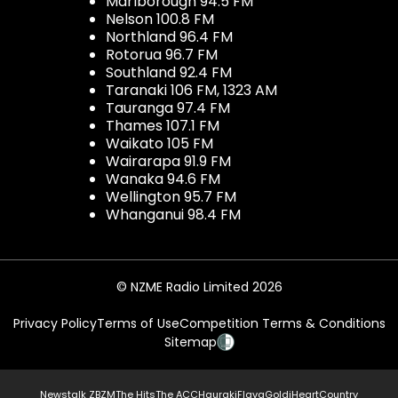
Marlborough 94.5 FM
Nelson 100.8 FM
Northland 96.4 FM
Rotorua 96.7 FM
Southland 92.4 FM
Taranaki 106 FM, 1323 AM
Tauranga 97.4 FM
Thames 107.1 FM
Waikato 105 FM
Wairarapa 91.9 FM
Wanaka 94.6 FM
Wellington 95.7 FM
Whanganui 98.4 FM
© NZME Radio Limited 2026
Privacy Policy
Terms of Use
Competition Terms & Conditions
Sitemap
Newstalk ZB
ZM
The Hits
The ACC
Hauraki
Flava
Gold
iHeartCountry