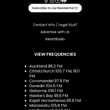
Facebook
Instagram
Youtube
iHeart
Subscribe to our Newsletter
Contact Info / Legal Stuff
Advertise with Us
iHeartRadio
VIEW FREQUENCIES
Auckland 98.2 FM
Christchurch 105.7 FM, 90.1
FM
Coromandel 97.9 FM
Dunedin 104.6 FM
Gisborne 106.1 FM
Hawke's Bay 99.9 FM
Kapiti Horowhenua 95.9 FM
Manawatu 105.8 FM