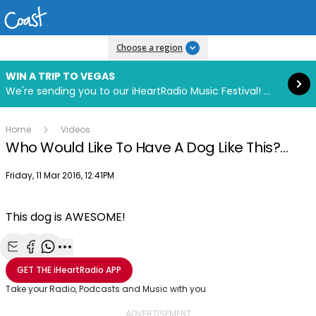
Read more
Choose a region
WIN A TRIP TO VEGAS
We're sending you to our iHeartRadio Music Festival! Click to enter now using our free iHeart app.
Home
Videos
Who Would Like To Have A Dog Like This?...
Publish date
Friday, 11 Mar 2016, 12:41PM
This dog is AWESOME!
Share with Email
Share with Facebook
Share with WhatsApp
More share options
GET THE
iHeartRadio
APP
Take your Radio, Podcasts and Music with you