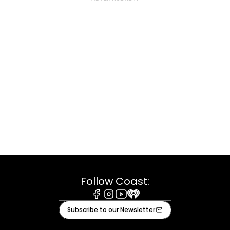
Follow Coast:
Facebook
Instagram
Youtube
iHeart
Subscribe to our Newsletter