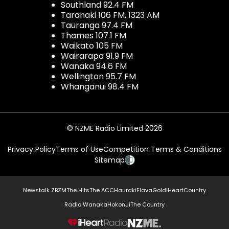
Southland 92.4 FM
Taranaki 106 FM, 1323 AM
Tauranga 97.4 FM
Thames 107.1 FM
Waikato 105 FM
Wairarapa 91.9 FM
Wanaka 94.6 FM
Wellington 95.7 FM
Whanganui 98.4 FM
© NZME Radio Limited 2026
Privacy Policy
Terms of Use
Competition Terms & Conditions
Sitemap
Newstalk ZB
ZM
The Hits
The ACC
Hauraki
Flava
Gold
iHeartCountry
Radio Wanaka
Hokonui
The Country
NZME.