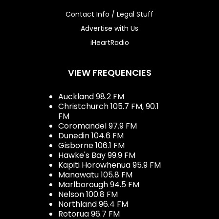
Contact Info / Legal Stuff
Advertise with Us
iHeartRadio
VIEW FREQUENCIES
Auckland 98.2 FM
Christchurch 105.7 FM, 90.1
FM
Coromandel 97.9 FM
Dunedin 104.6 FM
Gisborne 106.1 FM
Hawke's Bay 99.9 FM
Kapiti Horowhenua 95.9 FM
Manawatu 105.8 FM
Marlborough 94.5 FM
Nelson 100.8 FM
Northland 96.4 FM
Rotorua 96.7 FM