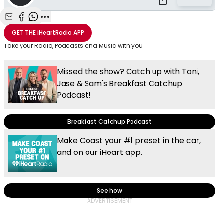
Share with Email
Share with Facebook
Share with WhatsApp
More share options
GET THE
iHeartRadio
APP
Take your Radio, Podcasts and Music with you
Missed the show? Catch up with Toni,
Jase & Sam's Breakfast Catchup
Podcast!
Breakfast Catchup Podcast
Make Coast your #1 preset in the car,
and on our iHeart app.
See how