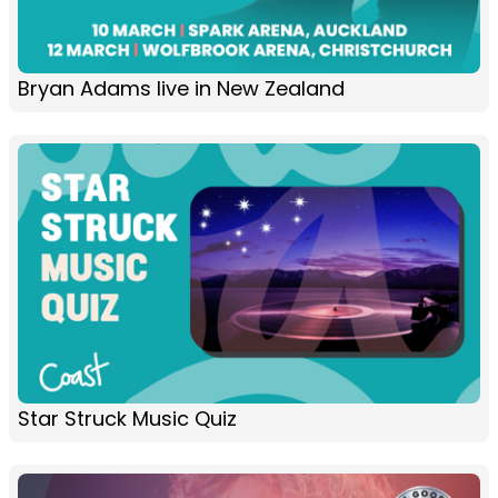
Bryan Adams live in New Zealand
Star Struck Music Quiz