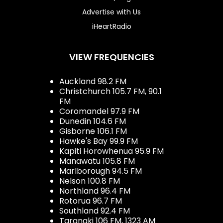
Advertise with Us
iHeartRadio
VIEW FREQUENCIES
Auckland 98.2 FM
Christchurch 105.7 FM, 90.1
FM
Coromandel 97.9 FM
Dunedin 104.6 FM
Gisborne 106.1 FM
Hawke's Bay 99.9 FM
Kapiti Horowhenua 95.9 FM
Manawatu 105.8 FM
Marlborough 94.5 FM
Nelson 100.8 FM
Northland 96.4 FM
Rotorua 96.7 FM
Southland 92.4 FM
Taranaki 106 FM, 1323 AM