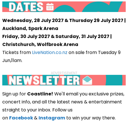
Wednesday, 28 July 2027 & Thursday 29 July 2027 |
Auckland, Spark Arena
Friday, 30 July 2027 & Saturday, 31 July 2027 |
Christchurch, Wolfbrook Arena
Tickets from
LiveNation.co.nz
on sale from Tuesday 9
Jun,11am.
ADVERTISEMENT
Sign up for
Coastline!
We'll email you exclusive prizes,
concert info, and all the latest news & entertainment
straight to your inbox. Follow us
on
Facebook
&
Instagram
to win your way there.