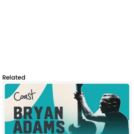
Related