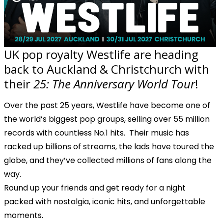
UK pop royalty Westlife are heading
back to Auckland & Christchurch with
their
25: The Anniversary World Tour
!
Over the past 25 years, Westlife have become one of
the world’s biggest pop groups, selling over 55 million
records with countless No.1 hits. Their music has
racked up billions of streams, the lads have toured the
globe, and they’ve collected millions of fans along the
way.
Round up your friends and get ready for a night
packed with nostalgia, iconic hits, and unforgettable
moments.