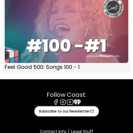
Feel Good 500: Songs 100 - 1
Follow Coast:
Facebook
Instagram
Youtube
iHeart
Subscribe to our Newsletter
Contact Info / Legal Stuff