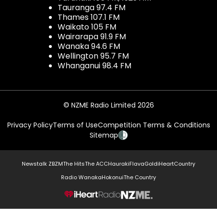
Tauranga 97.4 FM
Thames 107.1 FM
Waikato 105 FM
Wairarapa 91.9 FM
Wanaka 94.6 FM
Wellington 95.7 FM
Whanganui 98.4 FM
© NZME Radio Limited 2026
Privacy Policy
Terms of Use
Competition Terms & Conditions
Sitemap
Newstalk ZB
ZM
The Hits
The ACC
Hauraki
Flava
Gold
iHeartCountry
Radio Wanaka
Hokonui
The Country
NZME.