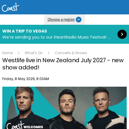
Read more
Choose a region
WIN A TRIP TO VEGAS
We're sending you to our iHeartRadio Music Festival! Click to enter now using our free iHeart app.
Home
What's On
Concerts & Shows
Westlife live in New Zealand July 2027 - new
show added!
Publish date
Friday, 8 May 2026, 8:03AM