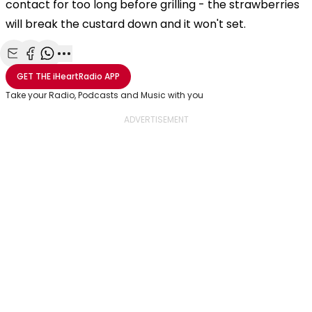
contact for too long before grilling - the strawberries
will break the custard down and it won't set.
Share with Email
Share with Facebook
Share with WhatsApp
More share options
GET THE
iHeartRadio
APP
Take your Radio, Podcasts and Music with you