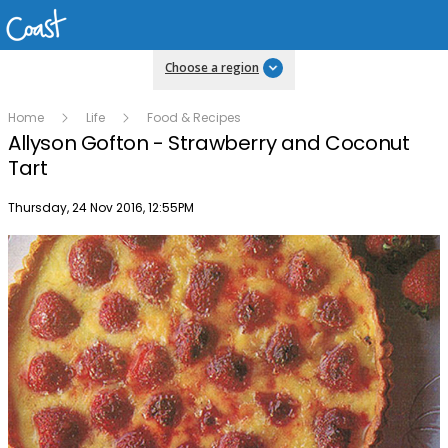
Choose a region
Home
Life
Food & Recipes
Allyson Gofton - Strawberry and Coconut
Tart
Publish date
Thursday, 24 Nov 2016, 12:55PM