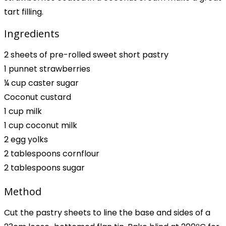
tart filling.
Ingredients
2 sheets of pre-rolled sweet short pastry
1 punnet strawberries
¼ cup caster sugar
Coconut custard
1 cup milk
1 cup coconut milk
2 egg yolks
2 tablespoons cornflour
2 tablespoons sugar
Method
Cut the pastry sheets to line the base and sides of a