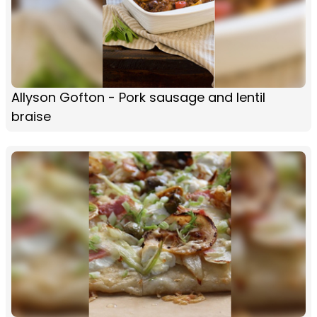
Allyson Gofton - Pork sausage and lentil
braise