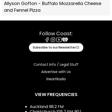
Allyson Gofton - Buffalo Mozzarella Cheese
and Fennel Pizza
Follow Coast:
Facebook
Instagram
Youtube
iHeart
Subscribe to our Newsletter
Contact Info / Legal Stuff
Advertise with Us
iHeartRadio
VIEW FREQUENCIES
Auckland 98.2 FM
Christchurch 105.7 FM, 90.1