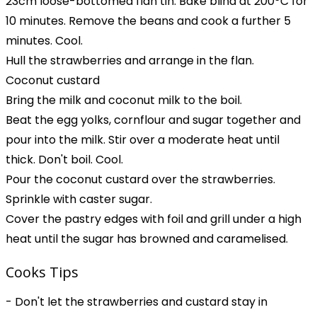
23cm loose-bottomed flan tin. Bake blind at 200ºC for
10 minutes. Remove the beans and cook a further 5
minutes. Cool.
Hull the strawberries and arrange in the flan.
Coconut custard
Bring the milk and coconut milk to the boil.
Beat the egg yolks, cornflour and sugar together and
pour into the milk. Stir over a moderate heat until
thick. Don't boil. Cool.
Pour the coconut custard over the strawberries.
Sprinkle with caster sugar.
Cover the pastry edges with foil and grill under a high
heat until the sugar has browned and caramelised.
Cooks Tips
- Don't let the strawberries and custard stay in