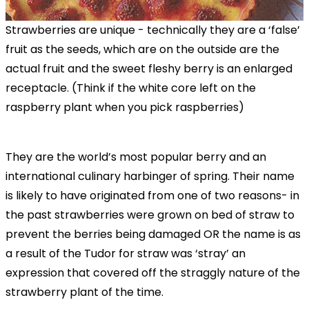
Strawberries are unique - technically they are a ‘false’
fruit as the seeds, which are on the outside are the
actual fruit and the sweet fleshy berry is an enlarged
receptacle. (Think if the white core left on the
raspberry plant when you pick raspberries)
They are the world’s most popular berry and an
international culinary harbinger of spring. Their name
is likely to have originated from one of two reasons- in
the past strawberries were grown on bed of straw to
prevent the berries being damaged OR the name is as
a result of the Tudor for straw was ‘stray’ an
expression that covered off the straggly nature of the
strawberry plant of the time.