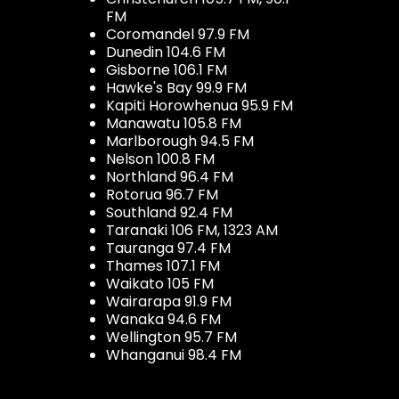
FM
Coromandel 97.9 FM
Dunedin 104.6 FM
Gisborne 106.1 FM
Hawke's Bay 99.9 FM
Kapiti Horowhenua 95.9 FM
Manawatu 105.8 FM
Marlborough 94.5 FM
Nelson 100.8 FM
Northland 96.4 FM
Rotorua 96.7 FM
Southland 92.4 FM
Taranaki 106 FM, 1323 AM
Tauranga 97.4 FM
Thames 107.1 FM
Waikato 105 FM
Wairarapa 91.9 FM
Wanaka 94.6 FM
Wellington 95.7 FM
Whanganui 98.4 FM