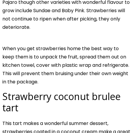
Pajaro though other varieties with wonderful flavour to
grow include Sundae and Baby Pink. Strawberries will
not continue to ripen when after picking, they only
deteriorate.
When you get strawberries home the best way to
keep them is to unpack the fruit, spread them out on
kitchen towel, cover with plastic wrap and refrigerate.
This will prevent them bruising under their own weight
in the package.
Strawberry coconut brulee
tart
This tart makes a wonderful summer dessert,
strawberries coated in a coconut cream make a great