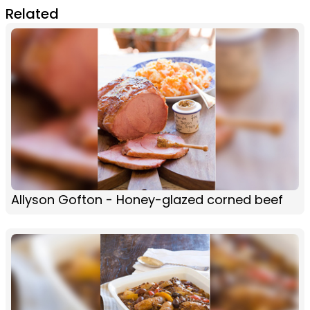
Related
Allyson Gofton - Honey-glazed corned beef