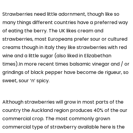
Strawberries need little adornment, though like so
many things different countries have a preferred way
of eating the berry. The UK likes cream and
strawberries, most Europeans prefer sour or cultured
creams though in Italy they like strawberries with red
wine and a little sugar (also liked in Elizabethan
times).In more recent times balsamic vinegar and / or
grindings of black pepper have become de rigueur, so
sweet, sour ‘n’ spicy.
Although strawberries will grow in most parts of the
country the Auckland region produces 40% of the our
commercial crop. The most commonly grown
commercial type of strawberry available here is the