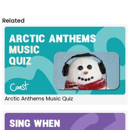
Related
Arctic Anthems Music Quiz