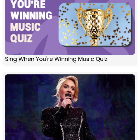
Sing When You're Winning Music Quiz