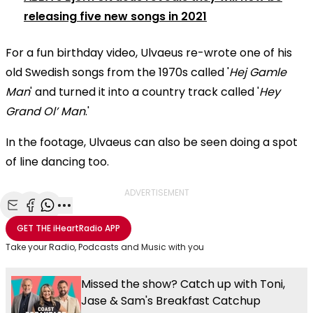
releasing five new songs in 2021
For a fun birthday video, Ulvaeus re-wrote one of his
old Swedish songs from the 1970s called '
Hej Gamle
Man
' and turned it into a country track called '
Hey
Grand Ol’ Man
.'
In the footage, Ulvaeus can also be seen doing a spot
of line dancing too.
ADVERTISEMENT
Share with Email
Share with Facebook
Share with WhatsApp
More share options
GET THE
iHeartRadio
APP
Take your Radio, Podcasts and Music with you
Missed the show? Catch up with Toni,
Jase & Sam's Breakfast Catchup