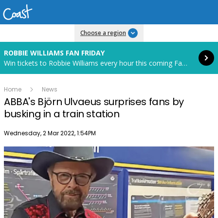
Read more
Choose a region
ROBBIE WILLIAMS FAN FRIDAY
Win tickets to Robbie Williams every hour this coming Fan Friday! Starts in 85 hours and 4 minutes.
Home
News
ABBA's Björn Ulvaeus surprises fans by
busking in a train station
Publish date
Wednesday, 2 Mar 2022, 1:54PM