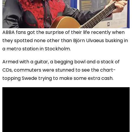
ABBA fans got the surprise of their life recently when
they spotted none other than Björn Ulvaeus busking in
a metro station in Stockholm.
Armed with a guitar, a begging bowl and a stack of
CDs, commuters were stunned to see the chart-
topping Swede trying to make some extra cash.