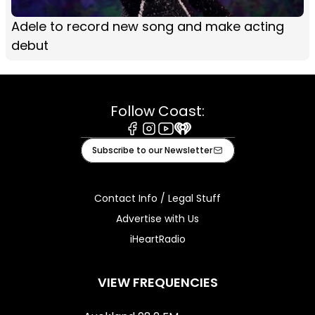
Adele to record new song and make acting
debut
Follow Coast:
Facebook
Instagram
Youtube
iHeart
Subscribe to our Newsletter
Contact Info / Legal Stuff
Advertise with Us
iHeartRadio
VIEW FREQUENCIES