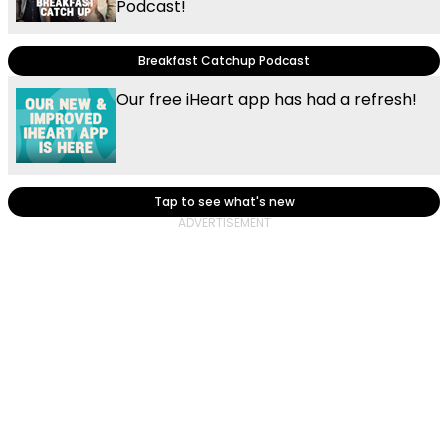
Podcast!
Breakfast Catchup Podcast
Our free iHeart app has had a refresh!
Tap to see what's new