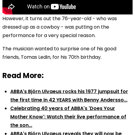
However, it turns out the 76-year-old - who was
dressed up as a cowboy - was putting on the
performance for a very special reason.
The musician wanted to surprise one of his good
friends, Tomas Ledin, for his 70th birthday.
Read More:
ABBA's Björn Ulvaeus rocks his 1977 jumpsuit for
the first time in 42 YEARS with Benny Andersso...
Celebrating 40 years of ABBA's 'Does Your
Mother Know': Watch their live performance of
the son...
ABBA's Björn Ulvaeus reveals they will now be