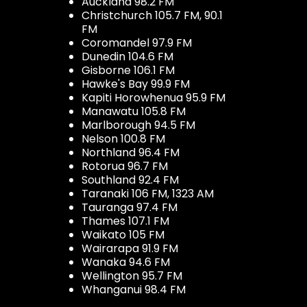
Auckland 98.2 FM
Christchurch 105.7 FM, 90.1
FM
Coromandel 97.9 FM
Dunedin 104.6 FM
Gisborne 106.1 FM
Hawke's Bay 99.9 FM
Kapiti Horowhenua 95.9 FM
Manawatu 105.8 FM
Marlborough 94.5 FM
Nelson 100.8 FM
Northland 96.4 FM
Rotorua 96.7 FM
Southland 92.4 FM
Taranaki 106 FM, 1323 AM
Tauranga 97.4 FM
Thames 107.1 FM
Waikato 105 FM
Wairarapa 91.9 FM
Wanaka 94.6 FM
Wellington 95.7 FM
Whanganui 98.4 FM